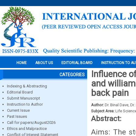
HOME
ABOUT US
EDITORIAL BOARD
INSTRUCTION TO A
Influence 
CATEGORIES
and william
Indexing & Abstracting
back pain
Editorial Board
Submit Manuscript
Instruction to Author
Author:
Dr. Binal Dave, Dr
Current Issue
Subject Area:
Life Scienc
Past Issues
Abstract:
Call for papers/August2026
Ethics and Malpractice
Aims: The st
Conflict of Interest Statement