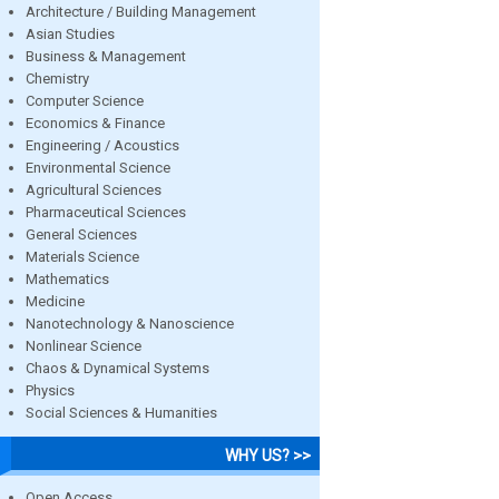
Architecture / Building Management
Asian Studies
Business & Management
Chemistry
Computer Science
Economics & Finance
Engineering / Acoustics
Environmental Science
Agricultural Sciences
Pharmaceutical Sciences
General Sciences
Materials Science
Mathematics
Medicine
Nanotechnology & Nanoscience
Nonlinear Science
Chaos & Dynamical Systems
Physics
Social Sciences & Humanities
WHY US? >>
Open Access