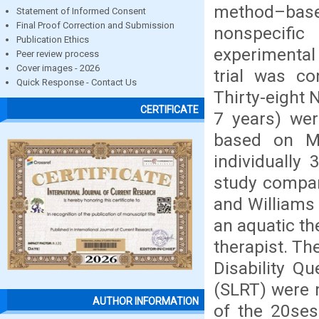
method–base
Statement of Informed Consent
Final Proof Correction and Submission
nonspecifi
Publication Ethics
experimental 
Peer review process
Cover images - 2026
trial was co
Quick Response - Contact Us
Thirty-eight
CERTIFICATE
7 years) wer
based on M
individually
study compar
and Williams 
an aquatic th
therapist. Th
Disability Q
(SLRT) were 
AUTHOR INFORMATION
of the 20ses