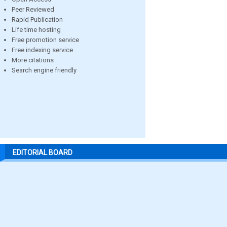
Peer Reviewed
Rapid Publication
Life time hosting
Free promotion service
Free indexing service
More citations
Search engine friendly
EDITORIAL BOARD