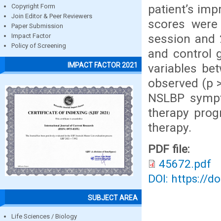
patient’s im
Copyright Form
Join Editor & Peer Reviewers
scores were 
Paper Submission
session and 
Impact Factor
Policy of Screening
and control 
IMPACT FACTOR 2021
variables be
observed (p >
NSLBP sympt
therapy pro
therapy.
PDF file:
45672.pdf
DOI: https://d
SUBJECT AREA
Life Sciences / Biology