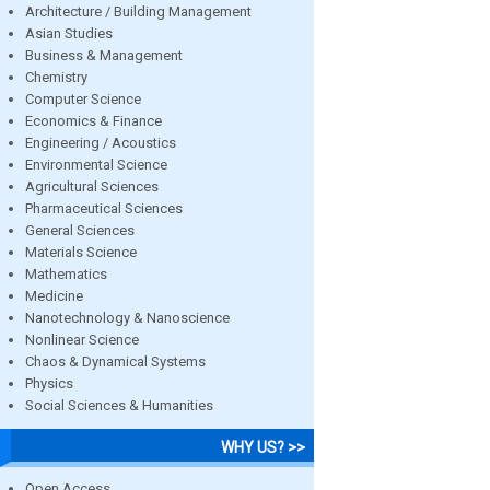
Architecture / Building Management
Asian Studies
Business & Management
Chemistry
Computer Science
Economics & Finance
Engineering / Acoustics
Environmental Science
Agricultural Sciences
Pharmaceutical Sciences
General Sciences
Materials Science
Mathematics
Medicine
Nanotechnology & Nanoscience
Nonlinear Science
Chaos & Dynamical Systems
Physics
Social Sciences & Humanities
WHY US? >>
Open Access