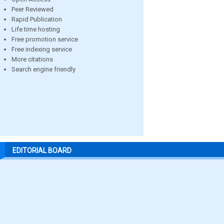
Peer Reviewed
Rapid Publication
Life time hosting
Free promotion service
Free indexing service
More citations
Search engine friendly
EDITORIAL BOARD