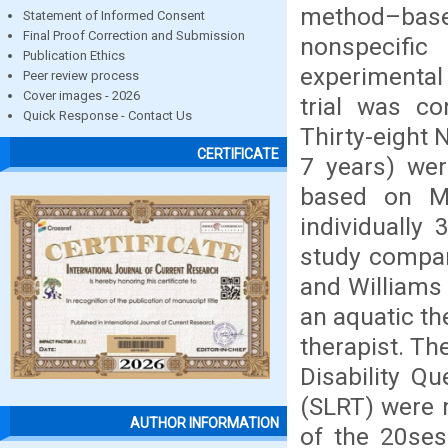
method–base
Statement of Informed Consent
Final Proof Correction and Submission
nonspecifi
Publication Ethics
experimental 
Peer review process
Cover images - 2026
trial was co
Quick Response - Contact Us
Thirty-eight
CERTIFICATE
7 years) wer
based on M
individually
study compar
and Williams 
an aquatic th
therapist. Th
Disability Q
(SLRT) were 
AUTHOR INFORMATION
of the 20ses