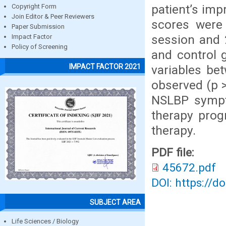
patient’s im
Copyright Form
Join Editor & Peer Reviewers
scores were 
Paper Submission
session and 
Impact Factor
Policy of Screening
and control 
IMPACT FACTOR 2021
variables be
observed (p >
NSLBP sympt
therapy pro
therapy.
PDF file:
45672.pdf
DOI: https://d
SUBJECT AREA
Life Sciences / Biology