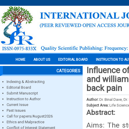
HOME
ABOUT US
EDITORIAL BOARD
INSTRUCTION TO A
Influence 
CATEGORIES
and william
Indexing & Abstracting
back pain
Editorial Board
Submit Manuscript
Instruction to Author
Author:
Dr. Binal Dave, Dr
Current Issue
Subject Area:
Life Scienc
Past Issues
Abstract:
Call for papers/August2026
Ethics and Malpractice
Aims: The st
Conflict of Interest Statement