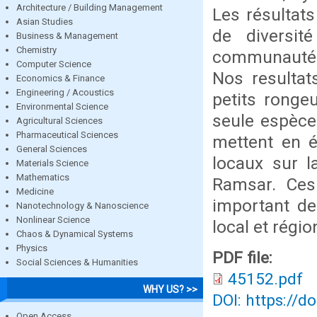
Architecture / Building Management
Les résultats
Asian Studies
de diversit
Business & Management
Chemistry
communautés
Computer Science
Nos resultat
Economics & Finance
Engineering / Acoustics
petits rongeu
Environmental Science
seule espèce
Agricultural Sciences
Pharmaceutical Sciences
mettent en é
General Sciences
locaux sur l
Materials Science
Mathematics
Ramsar. Ces
Medicine
important de
Nanotechnology & Nanoscience
Nonlinear Science
local et régi
Chaos & Dynamical Systems
Physics
PDF file:
Social Sciences & Humanities
45152.pdf
WHY US? >>
DOI: https://d
Open Access