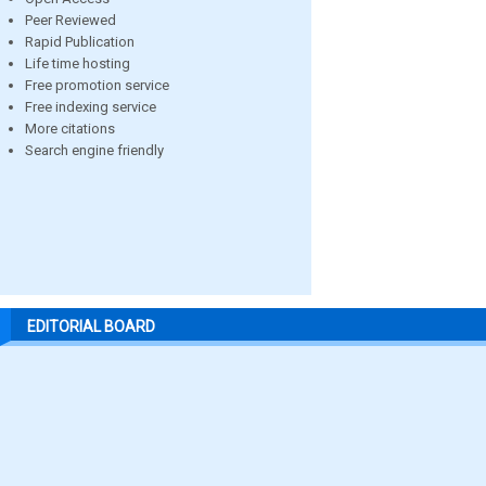
Peer Reviewed
Rapid Publication
Life time hosting
Free promotion service
Free indexing service
More citations
Search engine friendly
EDITORIAL BOARD