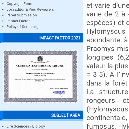
et varie d’un
Copyright Form
Join Editor & Peer Reviewers
varie de 2 à 
Paper Submission
espèces) et d
Impact Factor
Policy of Screening
Hylomyscus 
IMPACT FACTOR 2021
abondante à 
Praomys mis
longipes (6,
valeur la plu
= 3.5). A l’i
dans la forêt
La structu
rongeurs c
(Hylomyscus 
SUBJECT AREA
continental
fumosus, Hyl
Life Sciences / Biology