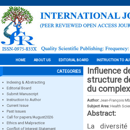
HOME
ABOUT US
EDITORIAL BOARD
INSTRUCTION TO A
Influence d
CATEGORIES
structure 
Indexing & Abstracting
du complex
Editorial Board
Submit Manuscript
Instruction to Author
Author:
Jean-François Mb
Current Issue
Subject Area:
Health Sci
Past Issues
Abstract:
Call for papers/August2026
Ethics and Malpractice
La diversit
Conflict of Interest Statement