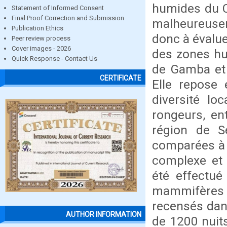
humides du 
Statement of Informed Consent
Final Proof Correction and Submission
malheureusem
Publication Ethics
donc à évalue
Peer review process
Cover images - 2026
des zones hu
Quick Response - Contact Us
de Gamba et 
CERTIFICATE
Elle repose 
diversité lo
rongeurs, ent
région de S
comparées à 
complexe et a
été effectué
mammifères 
recensés dans
AUTHOR INFORMATION
de 1200 nuits