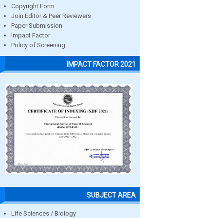
Copyright Form
Join Editor & Peer Reviewers
Paper Submission
Impact Factor
Policy of Screening
IMPACT FACTOR 2021
SUBJECT AREA
Life Sciences / Biology