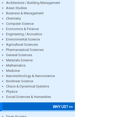
Architecture / Building Management
Asian Studies
Business & Management
Chemistry
Computer Science
Economics & Finance
Engineering / Acoustics
Environmental Science
Agricultural Sciences
Pharmaceutical Sciences
General Sciences
Materials Science
Mathematics
Medicine
Nanotechnology & Nanoscience
Nonlinear Science
Chaos & Dynamical Systems
Physics
Social Sciences & Humanities
WHY US? >>
Open Access