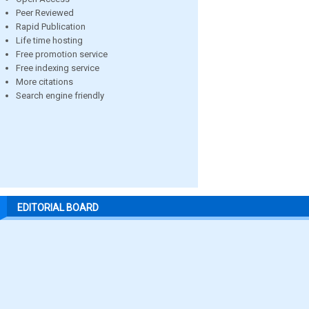
Peer Reviewed
Rapid Publication
Life time hosting
Free promotion service
Free indexing service
More citations
Search engine friendly
EDITORIAL BOARD