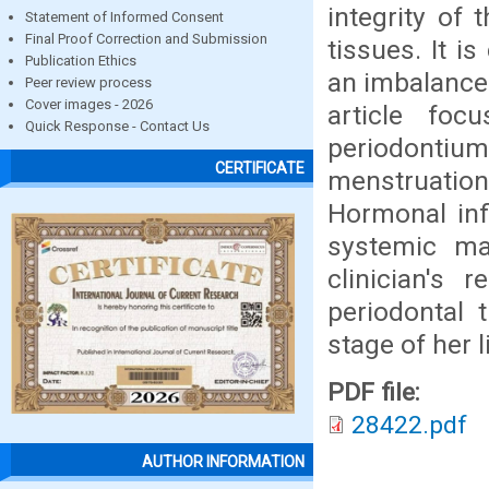
integrity of 
Statement of Informed Consent
Final Proof Correction and Submission
tissues. It i
Publication Ethics
an imbalance 
Peer review process
Cover images - 2026
article fo
Quick Response - Contact Us
periodontiu
CERTIFICATE
menstruatio
Hormonal inf
systemic man
clinician's 
periodontal 
stage of her l
PDF file:
28422.pdf
AUTHOR INFORMATION