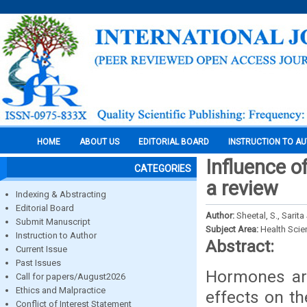
HOME
ABOUT US
EDITORIAL BOARD
INSTRUCTION TO A
Influence o
CATEGORIES
a review
Indexing & Abstracting
Editorial Board
Author:
Sheetal, S., Sari
Submit Manuscript
Subject Area:
Health Sci
Instruction to Author
Abstract:
Current Issue
Past Issues
Hormones are
Call for papers/August2026
Ethics and Malpractice
effects on t
Conflict of Interest Statement