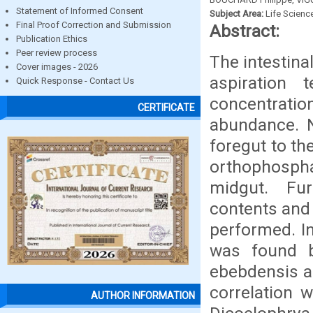
Statement of Informed Consent
Subject Area:
Life Scienc
Final Proof Correction and Submission
Abstract:
Publication Ethics
Peer review process
The intestina
Cover images - 2026
aspiration
Quick Response - Contact Us
concentrat
CERTIFICATE
abundance. N
foregut to t
orthophospha
midgut. Fur
contents and
performed. In
was found b
ebebdensis an
correlation 
AUTHOR INFORMATION