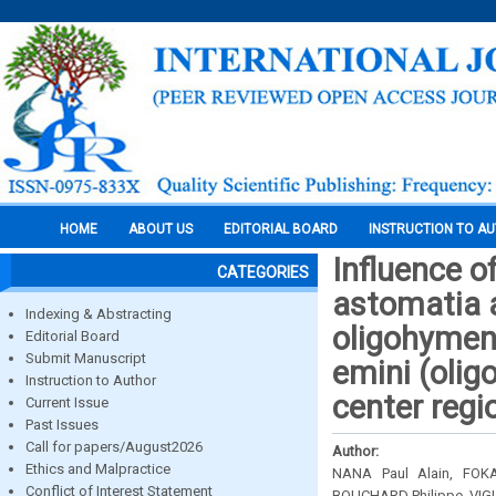
HOME
ABOUT US
EDITORIAL BOARD
INSTRUCTION TO A
Influence of
CATEGORIES
astomatia a
Indexing & Abstracting
oligohymeno
Editorial Board
Submit Manuscript
emini (olig
Instruction to Author
center reg
Current Issue
Past Issues
Call for papers/August2026
Author:
Ethics and Malpractice
NANA Paul Alain, FOK
Conflict of Interest Statement
BOUCHARD Philippe, VIG