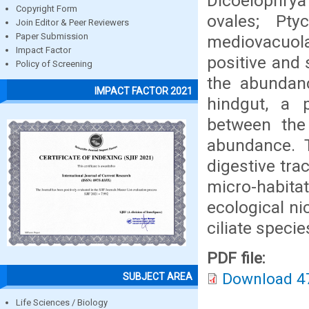
Dicoelophrya
Copyright Form
ovales; Pt
Join Editor & Peer Reviewers
Paper Submission
mediovacuo
Impact Factor
positive and 
Policy of Screening
the abundan
IMPACT FACTOR 2021
hindgut, a p
between the
abundance. T
digestive tra
micro-habit
ecological ni
ciliate specie
PDF file:
Download 4
SUBJECT AREA
Life Sciences / Biology