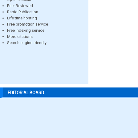
Peer Reviewed
Rapid Publication
Life time hosting
Free promotion service
Free indexing service
More citations
Search engine friendly
EDITORIAL BOARD