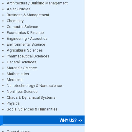
Architecture / Building Management
Asian Studies
Business & Management
Chemistry
Computer Science
Economics & Finance
Engineering / Acoustics
Environmental Science
Agricultural Sciences
Pharmaceutical Sciences
General Sciences
Materials Science
Mathematics
Medicine
Nanotechnology & Nanoscience
Nonlinear Science
Chaos & Dynamical Systems
Physics
Social Sciences & Humanities
WHY US? >>
Open Access