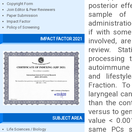
posterior ef
Copyright Form
Join Editor & Peer Reviewers
sample of t
Paper Submission
administratio
Impact Factor
Policy of Screening
if with some
IMPACT FACTOR 2021
involved, ar
review. Sta
processing 
autoimmune d
and lifestyl
Fraction. To
laryngeal ca
than the con
versus to gen
SUBJECT AREA
value < 0.00
same PCs s
Life Sciences / Biology