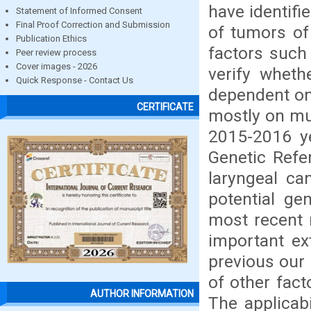
have identif
Statement of Informed Consent
Final Proof Correction and Submission
of tumors of 
Publication Ethics
factors such
Peer review process
Cover images - 2026
verify wheth
Quick Response - Contact Us
dependent on
CERTIFICATE
mostly on mu
2015-2016 y
Genetic Refe
laryngeal ca
potential ge
most recent 
important ex
previous our 
of other fact
AUTHOR INFORMATION
The applicabi