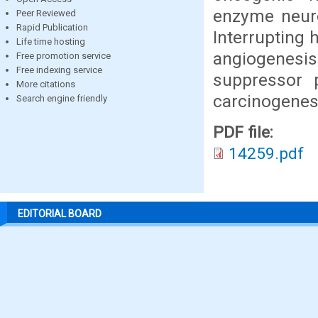
enzyme neuro
Peer Reviewed
Rapid Publication
Interrupting 
Life time hosting
angiogenesis,
Free promotion service
Free indexing service
suppressor 
More citations
carcinogenes
Search engine friendly
PDF file:
14259.pdf
EDITORIAL BOARD