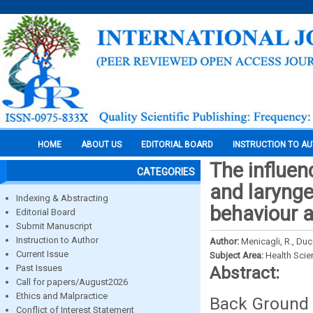
HOME
ABOUT US
EDITORIAL BOARD
INSTRUCTION TO A
The influen
CATEGORIES
and larynge
Indexing & Abstracting
behaviour a
Editorial Board
Submit Manuscript
Instruction to Author
Author:
Menicagli, R., Duca
Current Issue
Subject Area:
Health Sci
Past Issues
Abstract:
Call for papers/August2026
Ethics and Malpractice
Back Ground 
Conflict of Interest Statement