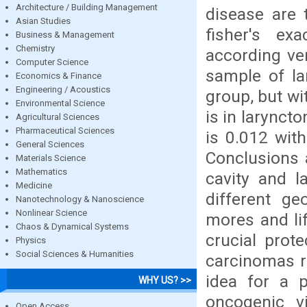
Architecture / Building Management
disease are 
Asian Studies
fisher's ex
Business & Management
Chemistry
according ver
Computer Science
sample of la
Economics & Finance
Engineering / Acoustics
group, but wi
Environmental Science
is in larynct
Agricultural Sciences
Pharmaceutical Sciences
is 0.012 with
General Sciences
Conclusions 
Materials Science
Mathematics
cavity and l
Medicine
different ge
Nanotechnology & Nanoscience
Nonlinear Science
mores and lif
Chaos & Dynamical Systems
crucial prot
Physics
Social Sciences & Humanities
carcinomas re
idea for a 
WHY US? >>
oncogenic v
Open Access