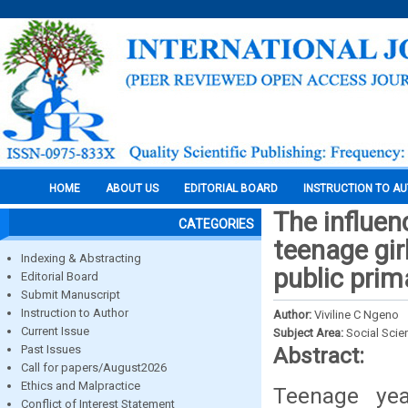
HOME
ABOUT US
EDITORIAL BOARD
INSTRUCTION TO A
The influen
CATEGORIES
teenage gir
Indexing & Abstracting
public prim
Editorial Board
Submit Manuscript
Instruction to Author
Author:
Viviline C Ngeno
Current Issue
Subject Area:
Social Scie
Past Issues
Abstract:
Call for papers/August2026
Ethics and Malpractice
Teenage yea
Conflict of Interest Statement