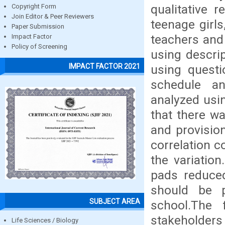
qualitative 
Copyright Form
Join Editor & Peer Reviewers
teenage girl
Paper Submission
teachers and
Impact Factor
Policy of Screening
using descrip
IMPACT FACTOR 2021
using questi
schedule an
analyzed usi
that there w
and provisio
correlation c
the variatio
pads reduced
should be 
SUBJECT AREA
school.The 
stakeholders
Life Sciences / Biology