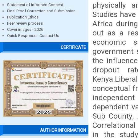
physically a
Statement of Informed Consent
Final Proof Correction and Submission
Studies have 
Publication Ethics
Africa durin
Peer review process
Cover images - 2026
out as a res
Quick Response - Contact Us
economic s
CERTIFICATE
government s
the influenc
dropout ra
Kenya.Libera
conceptual f
independent 
dependent va
Sub County, 
Correlationa
AUTHOR INFORMATION
in the stud