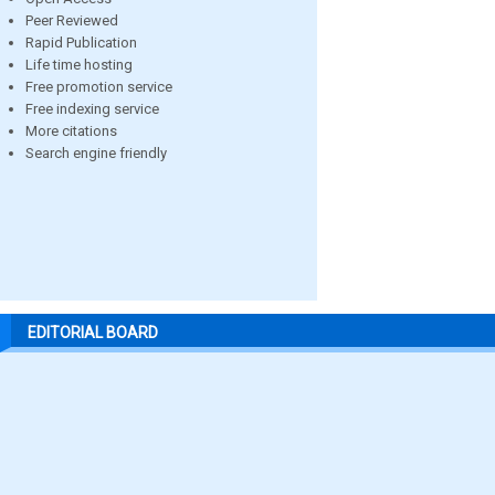
Peer Reviewed
Rapid Publication
Life time hosting
Free promotion service
Free indexing service
More citations
Search engine friendly
EDITORIAL BOARD