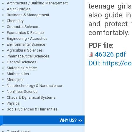
Architecture / Building Management
teenage girl
Asian Studies
also guide in
Business & Management
Chemistry
and protect 
Computer Science
comfortably.
Economics & Finance
Engineering / Acoustics
PDF file:
Environmental Science
Agricultural Sciences
46326.pdf
Pharmaceutical Sciences
DOI: https://d
General Sciences
Materials Science
Mathematics
Medicine
Nanotechnology & Nanoscience
Nonlinear Science
Chaos & Dynamical Systems
Physics
Social Sciences & Humanities
WHY US? >>
Open Access