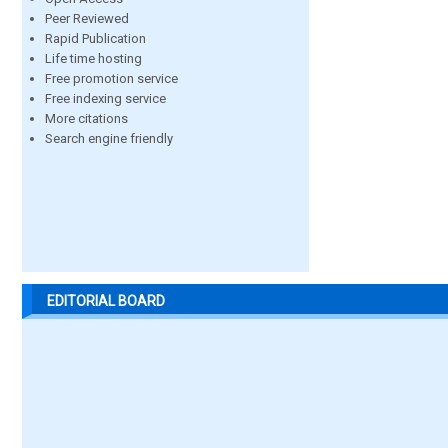
Peer Reviewed
Rapid Publication
Life time hosting
Free promotion service
Free indexing service
More citations
Search engine friendly
EDITORIAL BOARD