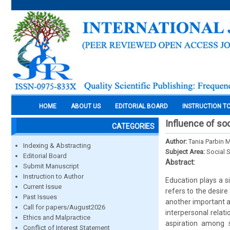
HOME
ABOUT US
EDITORIAL BOARD
INSTRUCTION T
Influence of soc
CATEGORIES
Author:
Tania Parbin 
Indexing & Abstracting
Subject Area:
Social 
Editorial Board
Abstract:
Submit Manuscript
Instruction to Author
Education plays a si
Current Issue
refers to the desire
Past Issues
another important a
Call for papers/August2026
interpersonal relat
Ethics and Malpractice
aspiration among 
Conflict of Interest Statement