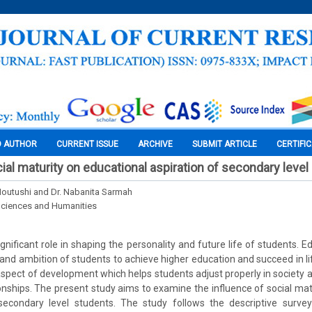
O AUTHOR
CURRENT ISSUE
ARCHIVE
SUBMIT ARTICLE
CERTIFI
ial maturity on educational aspiration of secondary leve
Moutushi and Dr. Nabanita Sarmah
Sciences and Humanities
gnificant role in shaping the personality and future life of students. E
 and ambition of students to achieve higher education and succeed in lif
spect of development which helps students adjust properly in society 
ionships. The present study aims to examine the influence of social mat
secondary level students. The study follows the descriptive surv