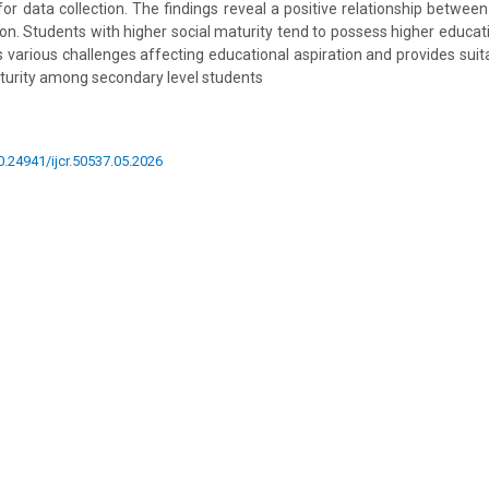
for data collection. The findings reveal a positive relationship between
ion. Students with higher social maturity tend to possess higher educati
ts various challenges affecting educational aspiration and provides suit
turity among secondary level students
10.24941/ijcr.50537.05.2026