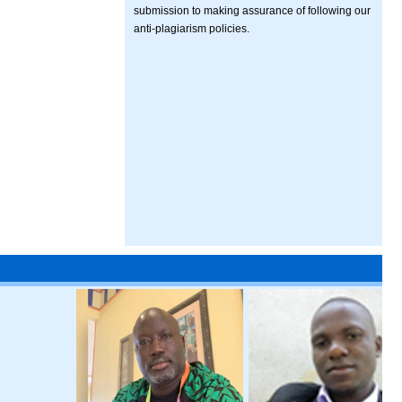
submission to making assurance of following our
anti-plagiarism policies.