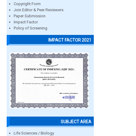
Copyright Form
Join Editor & Peer Reviewers
Paper Submission
Impact Factor
Policy of Screening
IMPACT FACTOR 2021
SUBJECT AREA
Life Sciences / Biology