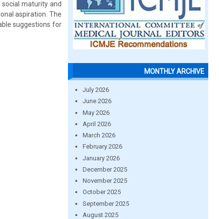
 social maturity and
onal aspiration. The
able suggestions for
MONTHLY ARCHIVE
July 2026
June 2026
May 2026
April 2026
March 2026
February 2026
January 2026
December 2025
November 2025
October 2025
September 2025
August 2025