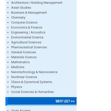
Architecture / Building Management
Asian Studies
Business & Management
Chemistry
Computer Science
Economics & Finance
Engineering / Acoustics
Environmental Science
Agricultural Sciences
Pharmaceutical Sciences
General Sciences
Materials Science
Mathematics
Medicine
Nanotechnology & Nanoscience
Nonlinear Science
Chaos & Dynamical Systems
Physics
Social Sciences & Humanities
WHY US? >>
Open Access