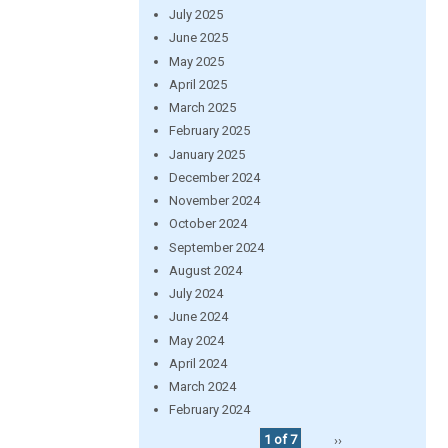
July 2025
June 2025
May 2025
April 2025
March 2025
February 2025
January 2025
December 2024
November 2024
October 2024
September 2024
August 2024
July 2024
June 2024
May 2024
April 2024
March 2024
February 2024
1 of 7
››