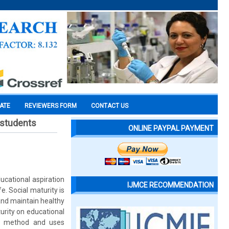
CATE
REVIEWERS FORM
CONTACT US
l students
ONLINE PAYPAL PAYMENT
ducational aspiration
IJMCE RECOMMENDATION
e. Social maturity is
and maintain healthy
urity on educational
ey method and uses