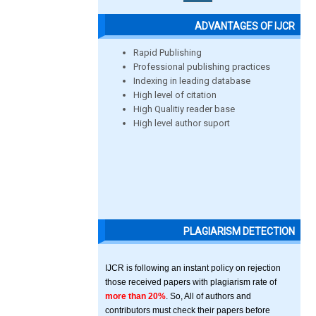
ADVANTAGES OF IJCR
Rapid Publishing
Professional publishing practices
Indexing in leading database
High level of citation
High Qualitiy reader base
High level author suport
PLAGIARISM DETECTION
IJCR is following an instant policy on rejection
those received papers with plagiarism rate of
more than 20%
. So, All of authors and
contributors must check their papers before