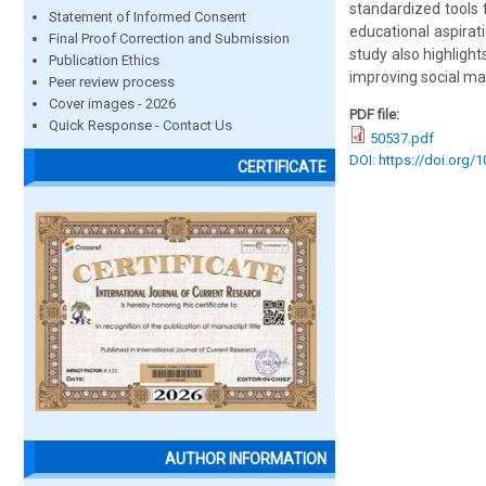
standardized tools 
Statement of Informed Consent
educational aspirat
Final Proof Correction and Submission
study also highligh
Publication Ethics
improving social ma
Peer review process
Cover images - 2026
PDF file:
Quick Response - Contact Us
50537.pdf
DOI: https://doi.org/
CERTIFICATE
AUTHOR INFORMATION