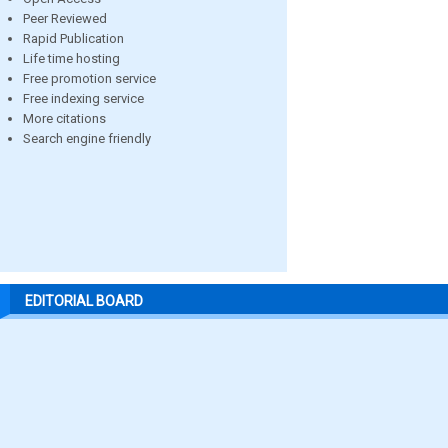
Peer Reviewed
Rapid Publication
Life time hosting
Free promotion service
Free indexing service
More citations
Search engine friendly
EDITORIAL BOARD