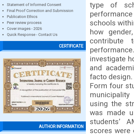
type of sc
Statement of Informed Consent
Final Proof Correction and Submission
performance 
Publication Ethics
schools withi
Peer review process
Cover images - 2026
how gender,
Quick Response - Contact Us
contribute
CERTIFICATE
performance.
investigate 
and academi
facto design.
Form four st
municipalit
using the st
was made up
students’ A
AUTHOR INFORMATION
scores were 