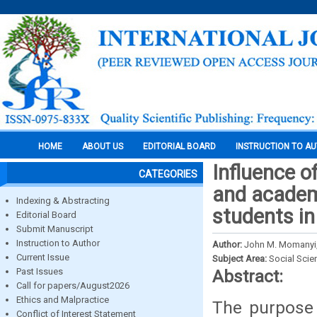
HOME
ABOUT US
EDITORIAL BOARD
INSTRUCTION TO A
Influence o
CATEGORIES
and academ
Indexing & Abstracting
students i
Editorial Board
Submit Manuscript
Instruction to Author
Author:
John M. Momanyi,
Current Issue
Subject Area:
Social Scie
Past Issues
Abstract:
Call for papers/August2026
Ethics and Malpractice
The purpose 
Conflict of Interest Statement