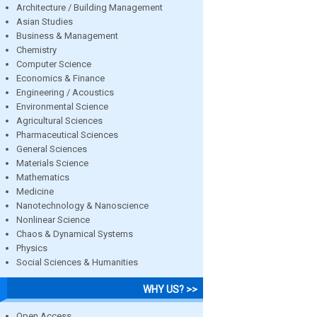
Architecture / Building Management
Asian Studies
Business & Management
Chemistry
Computer Science
Economics & Finance
Engineering / Acoustics
Environmental Science
Agricultural Sciences
Pharmaceutical Sciences
General Sciences
Materials Science
Mathematics
Medicine
Nanotechnology & Nanoscience
Nonlinear Science
Chaos & Dynamical Systems
Physics
Social Sciences & Humanities
WHY US? >>
Open Access