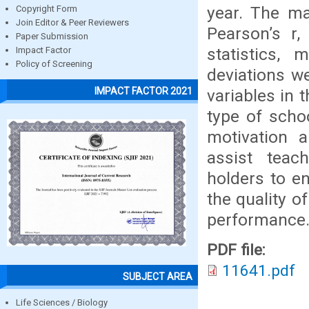
year. The ma
Copyright Form
Join Editor & Peer Reviewers
Pearson’s r,
Paper Submission
statistics,
Impact Factor
Policy of Screening
deviations w
IMPACT FACTOR 2021
variables in 
type of scho
motivation 
assist teac
holders to e
the quality o
performance
PDF file:
11641.pdf
SUBJECT AREA
Life Sciences / Biology