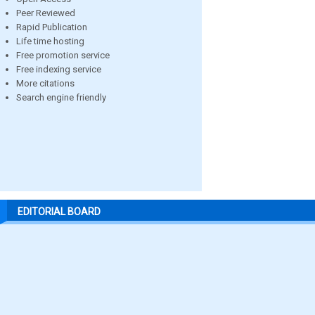
Peer Reviewed
Rapid Publication
Life time hosting
Free promotion service
Free indexing service
More citations
Search engine friendly
EDITORIAL BOARD