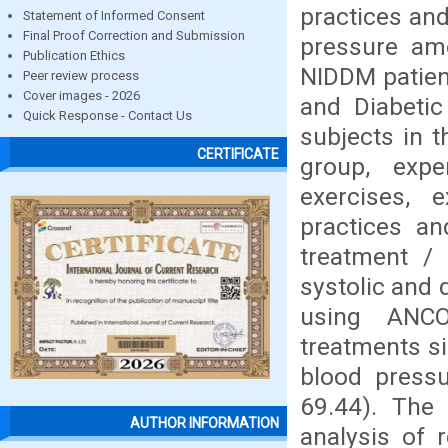
practices and
Statement of Informed Consent
Final Proof Correction and Submission
pressure am
Publication Ethics
NIDDM patien
Peer review process
Cover images - 2026
and Diabetic
Quick Response - Contact Us
subjects in t
CERTIFICATE
group, expe
exercises, 
practices an
treatment / 
systolic and 
using ANCO
treatments sig
blood pressu
69.44). The
AUTHOR INFORMATION
analysis of 