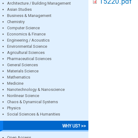
15220.pdf
Architecture / Building Management
Asian Studies
Business & Management
Chemistry
Computer Science
Economics & Finance
Engineering / Acoustics
Environmental Science
Agricultural Sciences
Pharmaceutical Sciences
General Sciences
Materials Science
Mathematics
Medicine
Nanotechnology & Nanoscience
Nonlinear Science
Chaos & Dynamical Systems
Physics
Social Sciences & Humanities
WHY US? >>
Open Access