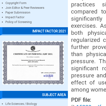
practices s
Copyright Form
Join Editor & Peer Reviewers
compared to
Paper Submission
significantl
Impact Factor
Policy of Screening
exercises. A
IMPACT FACTOR 2021
both physica
regularized 
further prov
than physica
pressure. Th
significant 
pressure and
effect of us
among women 
SUBJECT AREA
PDF file:
Life Sciences / Biology