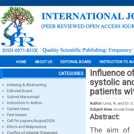
HOME
ABOUT US
EDITORIAL BOARD
INSTRUCTION TO A
Influence o
CATEGORIES
systolic a
Indexing & Abstracting
patients w
Editorial Board
Submit Manuscript
Instruction to Author
Author:
Uma, N. and Dr. S.
Current Issue
Subject Area:
Social Scie
Past Issues
Abstract:
Call for papers/August2026
Ethics and Malpractice
The aim of t
Conflict of Interest Statement