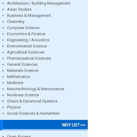
Architecture / Building Management
Asian Studies
Business & Management
Chemistry
Computer Science
Economics & Finance
Engineering / Acoustics
Environmental Science
Agricultural Sciences
Pharmaceutical Sciences
General Sciences
Materials Science
Mathematics
Medicine
Nanotechnology & Nanoscience
Nonlinear Science
Chaos & Dynamical Systems
Physics
Social Sciences & Humanities
WHY US? >>
Open Access