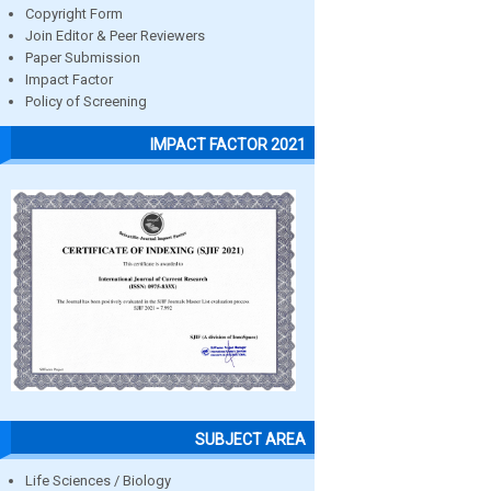
Copyright Form
Join Editor & Peer Reviewers
Paper Submission
Impact Factor
Policy of Screening
IMPACT FACTOR 2021
SUBJECT AREA
Life Sciences / Biology