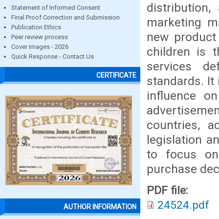
distribution
Statement of Informed Consent
Final Proof Correction and Submission
marketing ma
Publication Ethics
new product 
Peer review process
Cover images - 2026
children is 
Quick Response - Contact Us
services de
CERTIFICATE
standards. It 
influence o
advertisemen
countries, a
legislation a
to focus on
purchase deci
PDF file:
24524.pdf
AUTHOR INFORMATION