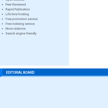
Peer Reviewed
Rapid Publication
Life time hosting
Free promotion service
Free indexing service
More citations
Search engine friendly
EDITORIAL BOARD