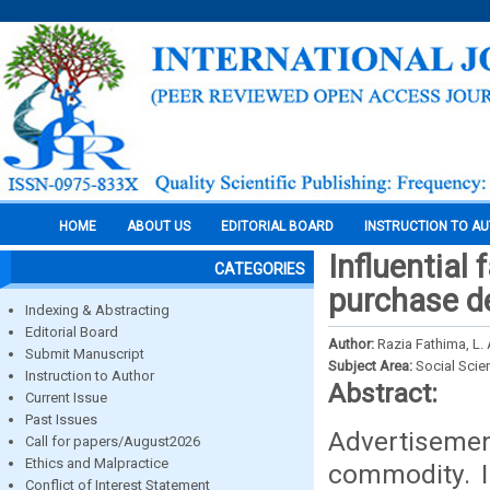
HOME
ABOUT US
EDITORIAL BOARD
INSTRUCTION TO A
Influential
CATEGORIES
purchase d
Indexing & Abstracting
Editorial Board
Author:
Razia Fathima, L. 
Submit Manuscript
Subject Area:
Social Scie
Instruction to Author
Abstract:
Current Issue
Past Issues
Advertisemen
Call for papers/August2026
Ethics and Malpractice
commodity. I
Conflict of Interest Statement