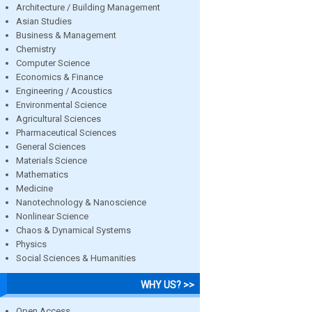
Architecture / Building Management
Asian Studies
Business & Management
Chemistry
Computer Science
Economics & Finance
Engineering / Acoustics
Environmental Science
Agricultural Sciences
Pharmaceutical Sciences
General Sciences
Materials Science
Mathematics
Medicine
Nanotechnology & Nanoscience
Nonlinear Science
Chaos & Dynamical Systems
Physics
Social Sciences & Humanities
WHY US? >>
Open Access