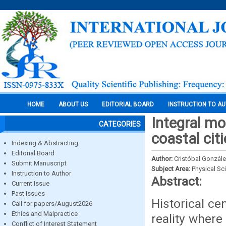
HOME
ABOUT US
EDITORIAL BOARD
INSTRUCTION TO A
Integral mod
CATEGORIES
coastal cit
Indexing & Abstracting
Editorial Board
Author:
Cristóbal Gonzále
Submit Manuscript
Subject Area:
Physical Sc
Instruction to Author
Abstract:
Current Issue
Past Issues
Historical ce
Call for papers/August2026
Ethics and Malpractice
reality where
Conflict of Interest Statement