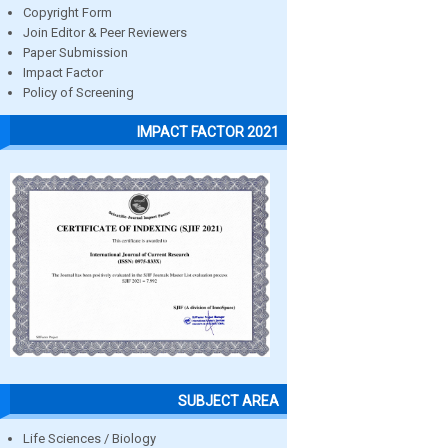
Copyright Form
Join Editor & Peer Reviewers
Paper Submission
Impact Factor
Policy of Screening
IMPACT FACTOR 2021
SUBJECT AREA
Life Sciences / Biology