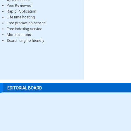
Peer Reviewed
Rapid Publication
Life time hosting
Free promotion service
Free indexing service
More citations
Search engine friendly
EDITORIAL BOARD