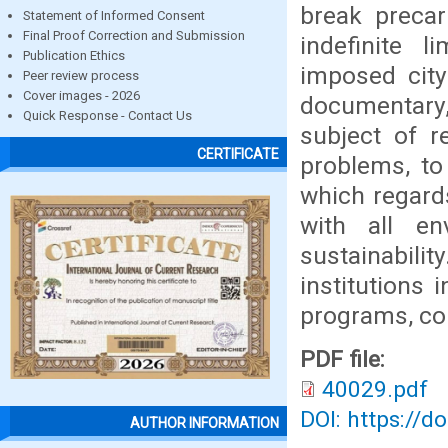
break preca
Statement of Informed Consent
Final Proof Correction and Submission
indefinite 
Publication Ethics
imposed city
Peer review process
Cover images - 2026
documentary,
Quick Response - Contact Us
subject of r
CERTIFICATE
problems, to
which regard
with all en
sustainability
institutions 
programs, con
PDF file:
40029.pdf
DOI: https://d
AUTHOR INFORMATION