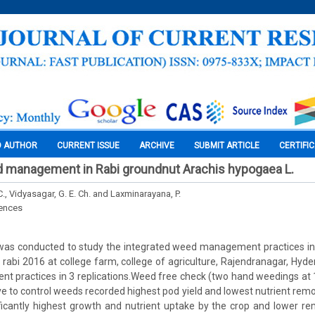
O AUTHOR
CURRENT ISSUE
ARCHIVE
SUBMIT ARTICLE
CERTIFI
d management in Rabi groundnut Arachis hypogaea L.
C., Vidyasagar, G. E. Ch. and Laxminarayana, P.
iences
 was conducted to study the integrated weed management practices in
 rabi 2016 at college farm, college of agriculture, Rajendranagar, Hy
 practices in 3 replications.Weed free check (two hand weedings at
e to control weeds recorded highest pod yield and lowest nutrient remo
ificantly highest growth and nutrient uptake by the crop and lower r