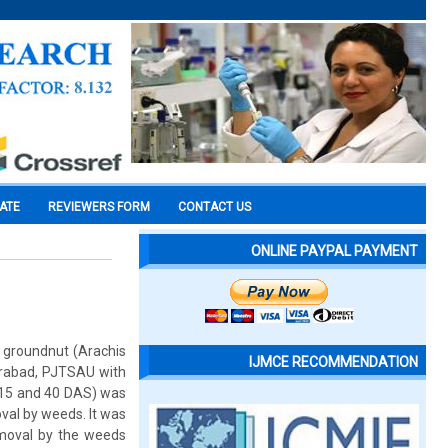
CATE
REVIEWERS FORM
CONTACT US
ONLINE PAYPAL PAYMENT
 groundnut (Arachis
IJMCE RECOMMENDATION
derabad, PJTSAU with
 15 and 40 DAS) was
val by weeds. It was
emoval by the weeds