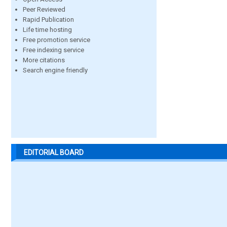
Peer Reviewed
Rapid Publication
Life time hosting
Free promotion service
Free indexing service
More citations
Search engine friendly
EDITORIAL BOARD