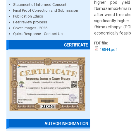
higher pod yiel
Statement of Informed Consent
fbimazamox+imazeth
Final Proof Correction and Submission
after weed free ch
Publication Ethics
significantly highe
Peer review process
fbimazethapyr (PO
Cover images - 2026
economically feasi
Quick Response - Contact Us
PDF file:
CERTIFICATE
18544.pdf
AUTHOR INFORMATION