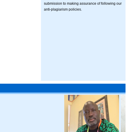
submission to making assurance of following our
anti-plagiarism policies.