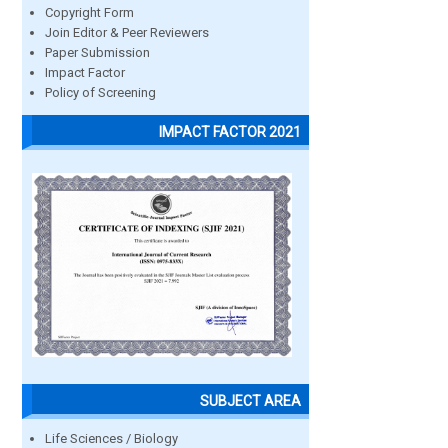
Copyright Form
Join Editor & Peer Reviewers
Paper Submission
Impact Factor
Policy of Screening
IMPACT FACTOR 2021
SUBJECT AREA
Life Sciences / Biology