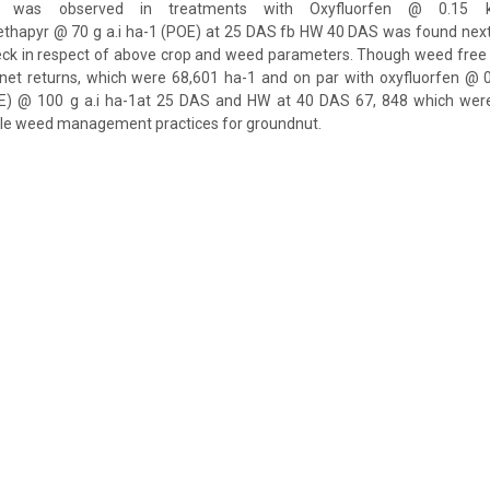
d was observed in treatments with Oxyfluorfen @ 0.15 
apyr @ 70 g a.i ha-1 (POE) at 25 DAS fb HW 40 DAS was found next
eck in respect of above crop and weed parameters. Though weed free
r net returns, which were 68,601 ha-1 and on par with oxyfluorfen @ 0
E) @ 100 g a.i ha-1at 25 DAS and HW at 40 DAS 67, 848 which wer
ble weed management practices for groundnut.