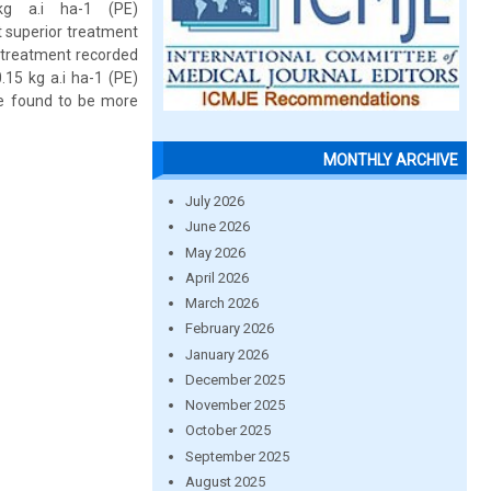
kg a.i ha-1 (PE)
 superior treatment
 treatment recorded
.15 kg a.i ha-1 (PE)
e found to be more
MONTHLY ARCHIVE
July 2026
June 2026
May 2026
April 2026
March 2026
February 2026
January 2026
December 2025
November 2025
October 2025
September 2025
August 2025