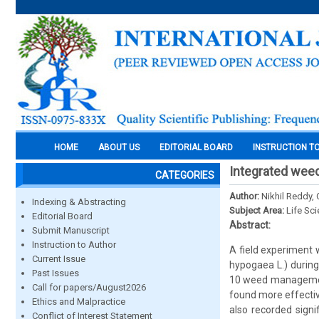
HOME
ABOUT US
EDITORIAL BOARD
INSTRUCTION T
Integrated wee
CATEGORIES
Author:
Nikhil Reddy, 
Indexing & Abstracting
Subject Area:
Life Sc
Editorial Board
Abstract:
Submit Manuscript
Instruction to Author
A field experiment
Current Issue
hypogaea L.) during
Past Issues
10 weed management
Call for papers/August2026
found more effectiv
Ethics and Malpractice
also recorded sign
Conflict of Interest Statement