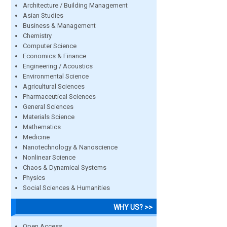
Architecture / Building Management
Asian Studies
Business & Management
Chemistry
Computer Science
Economics & Finance
Engineering / Acoustics
Environmental Science
Agricultural Sciences
Pharmaceutical Sciences
General Sciences
Materials Science
Mathematics
Medicine
Nanotechnology & Nanoscience
Nonlinear Science
Chaos & Dynamical Systems
Physics
Social Sciences & Humanities
WHY US? >>
Open Access