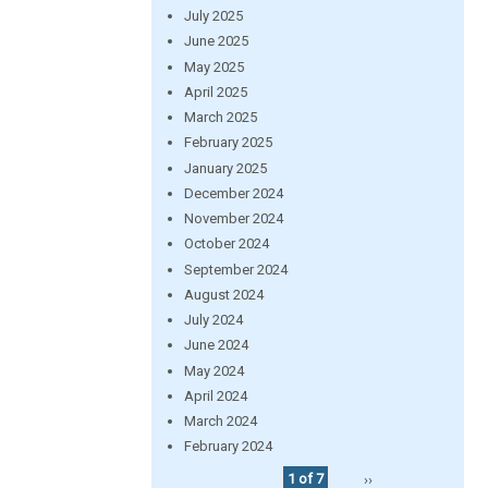
July 2025
June 2025
May 2025
April 2025
March 2025
February 2025
January 2025
December 2024
November 2024
October 2024
September 2024
August 2024
July 2024
June 2024
May 2024
April 2024
March 2024
February 2024
1 of 7
››