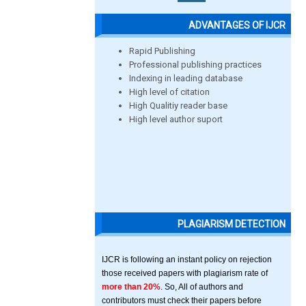
ADVANTAGES OF IJCR
Rapid Publishing
Professional publishing practices
Indexing in leading database
High level of citation
High Qualitiy reader base
High level author suport
PLAGIARISM DETECTION
IJCR is following an instant policy on rejection
those received papers with plagiarism rate of
more than 20%
. So, All of authors and
contributors must check their papers before