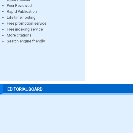
Peer Reviewed
Rapid Publication
Life time hosting
Free promotion service
Free indexing service
More citations
Search engine friendly
EDITORIAL BOARD