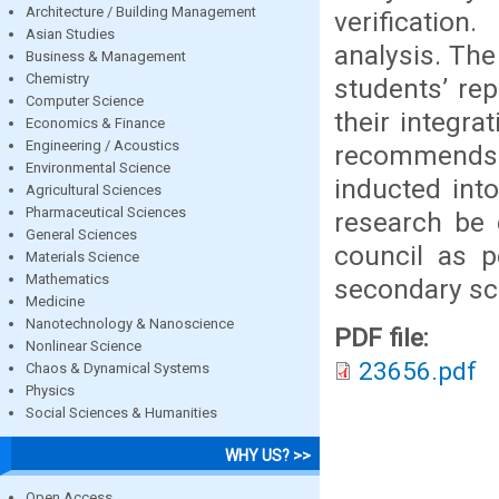
Architecture / Building Management
verification
Asian Studies
analysis. The
Business & Management
Chemistry
students’ rep
Computer Science
their integr
Economics & Finance
Engineering / Acoustics
recommends 
Environmental Science
inducted into
Agricultural Sciences
Pharmaceutical Sciences
research be 
General Sciences
council as 
Materials Science
Mathematics
secondary sc
Medicine
Nanotechnology & Nanoscience
PDF file:
Nonlinear Science
23656.pdf
Chaos & Dynamical Systems
Physics
Social Sciences & Humanities
WHY US? >>
Open Access