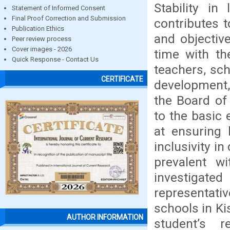
Stability in
Statement of Informed Consent
Final Proof Correction and Submission
contributes t
Publication Ethics
and objectiv
Peer review process
Cover images - 2026
time with th
Quick Response - Contact Us
teachers, sc
CERTIFICATE
development, 
the Board of
to the basic
at ensuring
inclusivity i
prevalent w
investigated
representat
schools in Ki
AUTHOR INFORMATION
student’s r