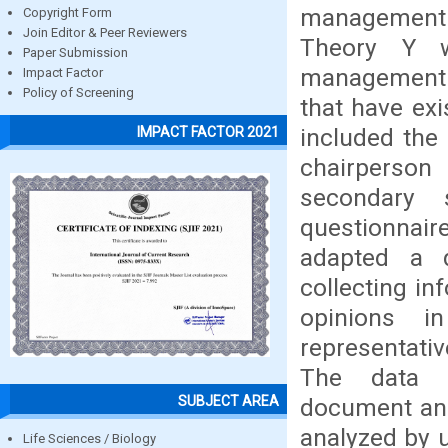
management.
Copyright Form
Join Editor & Peer Reviewers
Theory Y w
Paper Submission
management. 
Impact Factor
Policy of Screening
that have exi
included the
IMPACT FACTOR 2021
chairperso
secondary 
questionnaire
adapted a d
collecting in
opinions i
representat
The data c
SUBJECT AREA
document ana
analyzed by u
Life Sciences / Biology