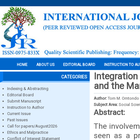
HOME
ABOUT US
EDITORIAL BOARD
INSTRUCTION TO A
Integration
CATEGORIES
and the Ma
Indexing & Abstracting
Editorial Board
Author:
Tom M. Omtondo a
Submit Manuscript
Subject Area:
Social Scie
Instruction to Author
Abstract:
Current Issue
Past Issues
The involvem
Call for papers/August2026
Ethics and Malpractice
seen as a pr
Conflict of Interest Statement