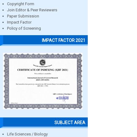
Copyright Form
Join Editor & Peer Reviewers
Paper Submission
Impact Factor
Policy of Screening
IMPACT FACTOR 2021
SUBJECT AREA
Life Sciences / Biology