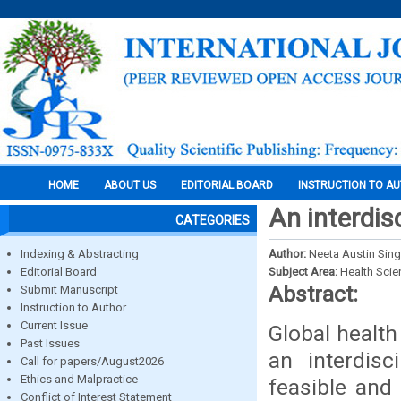
HOME
ABOUT US
EDITORIAL BOARD
INSTRUCTION TO A
An interdis
CATEGORIES
Indexing & Abstracting
Author:
Neeta Austin Sin
Editorial Board
Subject Area:
Health Sci
Abstract:
Submit Manuscript
Instruction to Author
Current Issue
Global health
Past Issues
an interdisc
Call for papers/August2026
Ethics and Malpractice
feasible and
Conflict of Interest Statement