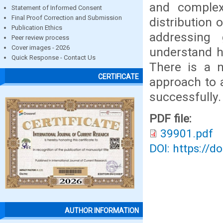
and complex
Statement of Informed Consent
Final Proof Correction and Submission
distribution 
Publication Ethics
addressing 
Peer review process
Cover images - 2026
understand h
Quick Response - Contact Us
There is a n
CERTIFICATE
approach to 
successfully.
PDF file:
39901.pdf
DOI: https://d
AUTHOR INFORMATION