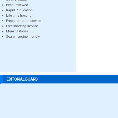
Peer Reviewed
Rapid Publication
Life time hosting
Free promotion service
Free indexing service
More citations
Search engine friendly
EDITORIAL BOARD