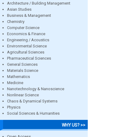
Architecture / Building Management
Asian Studies
Business & Management
Chemistry
Computer Science
Economics & Finance
Engineering / Acoustics
Environmental Science
Agricultural Sciences
Pharmaceutical Sciences
General Sciences
Materials Science
Mathematics
Medicine
Nanotechnology & Nanoscience
Nonlinear Science
Chaos & Dynamical Systems
Physics
Social Sciences & Humanities
WHY US? >>
Open Access