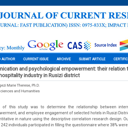
O AUTHOR
CURRENT ISSUE
ARCHIVE
SUBMIT ARTICLE
CERTIFI
ication and psychological empowerment: their relation
spitality industry in Rusizi district
ezi Marie Therese, Ph.D.
Sciences and Humanities
of this study was to determine the relationship between inter
erment, and employee engagement of selected hotels in Rusizi Distric
itative in nature using the descriptive correlation research design. Ou
y 242 individuals participated in filling the questionnaire where 38% we