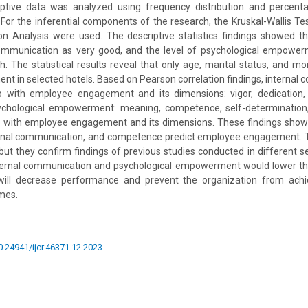
ptive data was analyzed using frequency distribution and percent
 For the inferential components of the research, the Kruskal-Wallis T
on Analysis were used. The descriptive statistics findings showed t
communication as very good, and the level of psychological empow
 The statistical results reveal that only age, marital status, and m
 in selected hotels. Based on Pearson correlation findings, internal
hip with employee engagement and its dimensions: vigor, dedication, 
chological empowerment: meaning, competence, self-determination
ip with employee engagement and its dimensions. These findings show
ernal communication, and competence predict employee engagement. T
r but they confirm findings of previous studies conducted in different s
internal communication and psychological empowerment would lower th
ill decrease performance and prevent the organization from achie
mes.
10.24941/ijcr.46371.12.2023