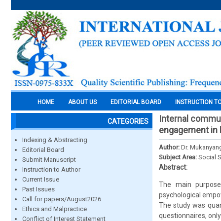
HOME
ABOUT US
EDITORIAL BOARD
INSTRUCTION T
Internal commun
CATEGORIES
engagement in ho
Indexing & Abstracting
Author:
Dr. Mukanyang
Editorial Board
Subject Area:
Social 
Submit Manuscript
Abstract:
Instruction to Author
Current Issue
The main purpose 
Past Issues
psychological empow
Call for papers/August2026
The study was quant
Ethics and Malpractice
questionnaires, onl
Conflict of Interest Statement