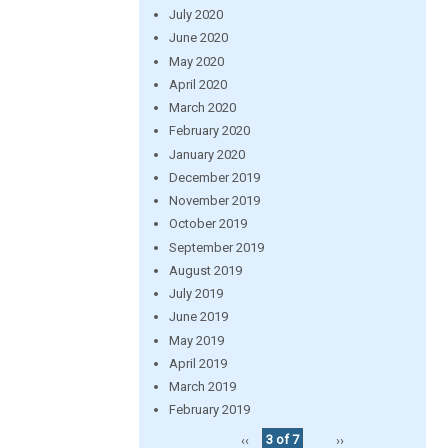
July 2020
June 2020
May 2020
April 2020
March 2020
February 2020
January 2020
December 2019
November 2019
October 2019
September 2019
August 2019
July 2019
June 2019
May 2019
April 2019
March 2019
February 2019
‹‹
3 of 7
››