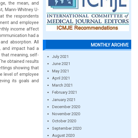
age, the mean, and
est, Mann-Whitney U-
hat the respondents
erment and employee
onthly income affect
 communication had a
and absorption. All
MONTHLY ARCHIVE
, and impact had a
 that meaning, self-
July 2021
he obtained results
June 2021
ettings showing that
May 2021
e level of employee
April 2021
ving its goals and
March 2021
February 2021
January 2021
December 2020
November 2020
October 2020
September 2020
August 2020