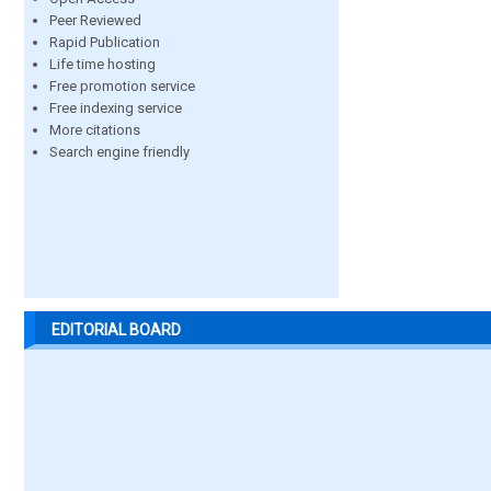
Peer Reviewed
Rapid Publication
Life time hosting
Free promotion service
Free indexing service
More citations
Search engine friendly
EDITORIAL BOARD