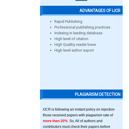
ADVANTAGES OF IJCR
Rapid Publishing
Professional publishing practices
Indexing in leading database
High level of citation
High Qualitiy reader base
High level author suport
PLAGIARISM DETECTION
IJCR is following an instant policy on rejection
those received papers with plagiarism rate of
more than 20%
. So, All of authors and
contributors must check their papers before