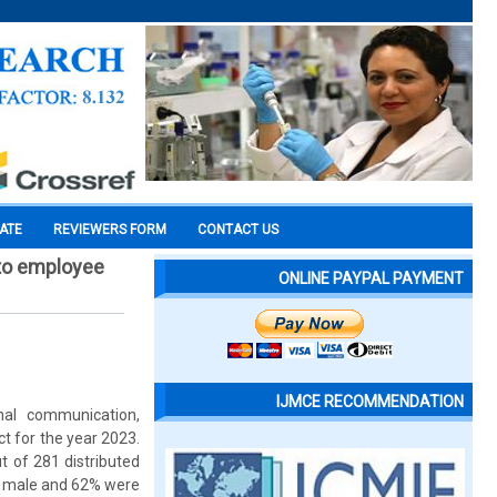
CATE
REVIEWERS FORM
CONTACT US
 to employee
ONLINE PAYPAL PAYMENT
IJMCE RECOMMENDATION
nal communication,
t for the year 2023.
t of 281 distributed
re male and 62% were