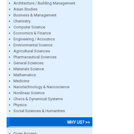
Architecture / Building Management
Asian Studies
Business & Management
Chemistry
Computer Science
Economics & Finance
Engineering / Acoustics
Environmental Science
Agricultural Sciences
Pharmaceutical Sciences
General Sciences
Materials Science
Mathematics
Medicine
Nanotechnology & Nanoscience
Nonlinear Science
Chaos & Dynamical Systems
Physics
Social Sciences & Humanities
WHY US? >>
Open Access