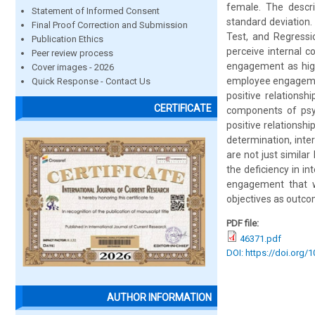
female. The descri
Statement of Informed Consent
standard deviation.
Final Proof Correction and Submission
Test, and Regressi
Publication Ethics
perceive internal 
Peer review process
engagement as high.
Cover images - 2026
employee engagement
Quick Response - Contact Us
positive relations
CERTIFICATE
components of psy
positive relationsh
determination, int
are not just simila
the deficiency in 
engagement that w
objectives as outco
PDF file:
46371.pdf
DOI: https://doi.org/
AUTHOR INFORMATION