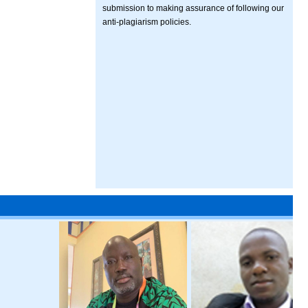
submission to making assurance of following our
anti-plagiarism policies.