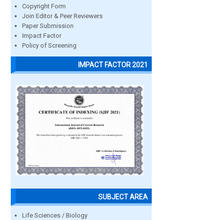
Copyright Form
Join Editor & Peer Reviewers
Paper Submission
Impact Factor
Policy of Screening
IMPACT FACTOR 2021
SUBJECT AREA
Life Sciences / Biology