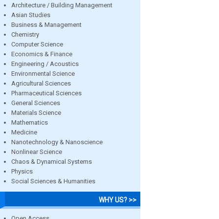
Architecture / Building Management
Asian Studies
Business & Management
Chemistry
Computer Science
Economics & Finance
Engineering / Acoustics
Environmental Science
Agricultural Sciences
Pharmaceutical Sciences
General Sciences
Materials Science
Mathematics
Medicine
Nanotechnology & Nanoscience
Nonlinear Science
Chaos & Dynamical Systems
Physics
Social Sciences & Humanities
WHY US? >>
Open Access