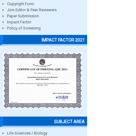
Copyright Form
Join Editor & Peer Reviewers
Paper Submission
Impact Factor
Policy of Screening
IMPACT FACTOR 2021
SUBJECT AREA
Life Sciences / Biology