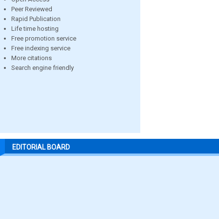
Peer Reviewed
Rapid Publication
Life time hosting
Free promotion service
Free indexing service
More citations
Search engine friendly
EDITORIAL BOARD