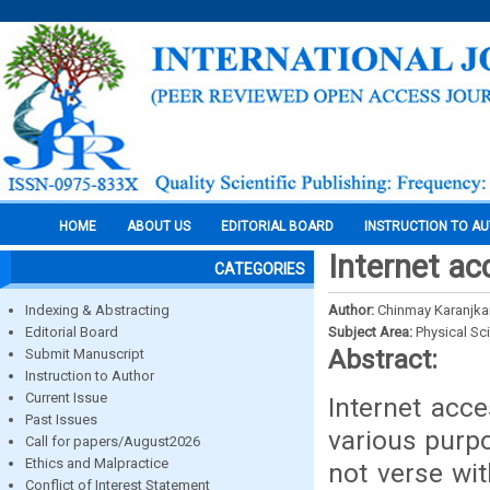
HOME
ABOUT US
EDITORIAL BOARD
INSTRUCTION TO A
Internet ac
CATEGORIES
Indexing & Abstracting
Author:
Chinmay Karanjkar
Editorial Board
Subject Area:
Physical Sc
Abstract:
Submit Manuscript
Instruction to Author
Current Issue
Internet acce
Past Issues
various purpo
Call for papers/August2026
Ethics and Malpractice
not verse wi
Conflict of Interest Statement