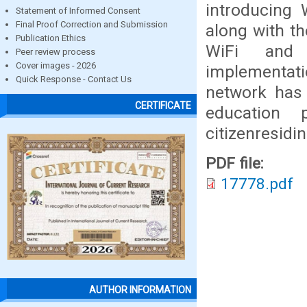
introducing
Statement of Informed Consent
Final Proof Correction and Submission
along with th
Publication Ethics
WiFi and i
Peer review process
Cover images - 2026
implementati
Quick Response - Contact Us
network has 
CERTIFICATE
education 
citizenresidi
PDF file:
17778.pdf
AUTHOR INFORMATION