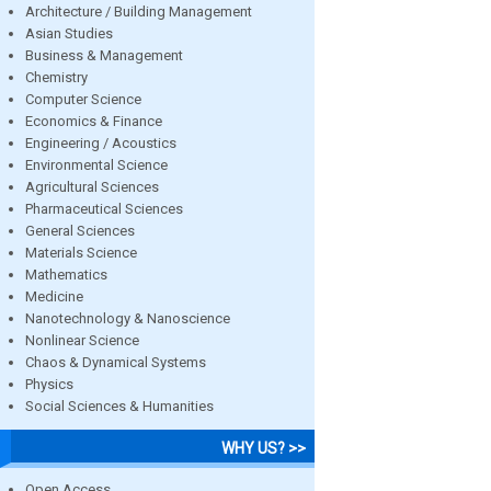
Architecture / Building Management
Asian Studies
Business & Management
Chemistry
Computer Science
Economics & Finance
Engineering / Acoustics
Environmental Science
Agricultural Sciences
Pharmaceutical Sciences
General Sciences
Materials Science
Mathematics
Medicine
Nanotechnology & Nanoscience
Nonlinear Science
Chaos & Dynamical Systems
Physics
Social Sciences & Humanities
WHY US? >>
Open Access