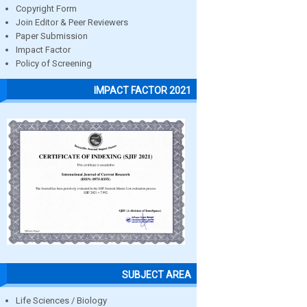
Copyright Form
Join Editor & Peer Reviewers
Paper Submission
Impact Factor
Policy of Screening
IMPACT FACTOR 2021
SUBJECT AREA
Life Sciences / Biology