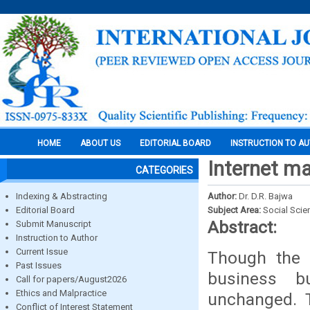
HOME
ABOUT US
EDITORIAL BOARD
INSTRUCTION TO A
Internet ma
CATEGORIES
Indexing & Abstracting
Author:
Dr. D.R. Bajwa
Editorial Board
Subject Area:
Social Scie
Abstract:
Submit Manuscript
Instruction to Author
Current Issue
Though the 
Past Issues
business b
Call for papers/August2026
Ethics and Malpractice
unchanged. 
Conflict of Interest Statement