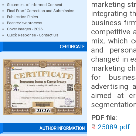
marketing str
Statement of Informed Consent
Final Proof Correction and Submission
integrating t
Publication Ethics
business firm
Peer review process
Cover images - 2026
competitive a
Quick Response - Contact Us
mix, which co
CERTIFICATE
and persona
changed in es
marketing cha
for busine
advertising a
aimed at cr
segmentation,
PDF file:
25089.pdf
AUTHOR INFORMATION