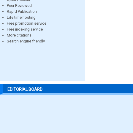
Peer Reviewed
Rapid Publication
Life time hosting
Free promotion service
Free indexing service
More citations
Search engine friendly
EDITORIAL BOARD