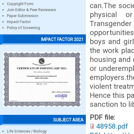
can.The soci
Copyright Form
Join Editor & Peer Reviewers
physical o
Paper Submission
Transgender 
Impact Factor
Policy of Screening
opportunitie
IMPACT FACTOR 2021
boys and gir
the work pla
housing and 
or underemplo
employers.t
violent treat
Hence this pa
sanction to 
PDF file:
SUBJECT AREA
48958.pdf
Life Sciences / Biology