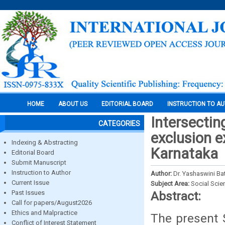
HOME
ABOUT US
EDITORIAL BOARD
INSTRUCTION TO A
Intersectin
CATEGORIES
exclusion e
Indexing & Abstracting
Karnataka
Editorial Board
Submit Manuscript
Instruction to Author
Author:
Dr. Yashaswini Ba
Current Issue
Subject Area:
Social Scie
Past Issues
Abstract:
Call for papers/August2026
Ethics and Malpractice
The present S
Conflict of Interest Statement