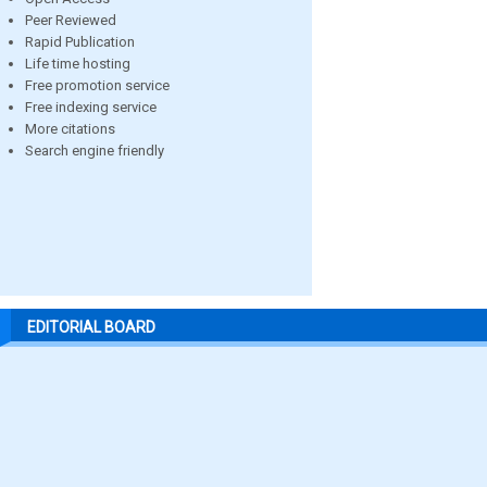
Peer Reviewed
Rapid Publication
Life time hosting
Free promotion service
Free indexing service
More citations
Search engine friendly
EDITORIAL BOARD