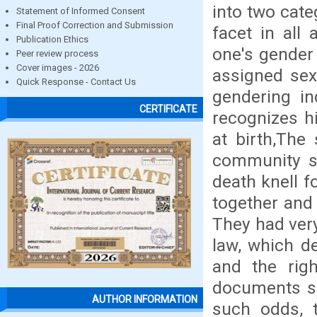
into two cate
Statement of Informed Consent
Final Proof Correction and Submission
facet in all 
Publication Ethics
one's gender
Peer review process
Cover images - 2026
assigned se
Quick Response - Contact Us
gendering in
CERTIFICATE
recognizes h
at birth,The
community s
death knell f
together and 
They had very
law, which d
and the righ
documents su
AUTHOR INFORMATION
such odds, 