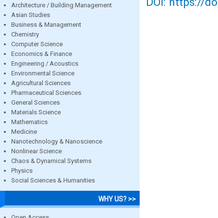
DOI: https://d
Architecture / Building Management
Asian Studies
Business & Management
Chemistry
Computer Science
Economics & Finance
Engineering / Acoustics
Environmental Science
Agricultural Sciences
Pharmaceutical Sciences
General Sciences
Materials Science
Mathematics
Medicine
Nanotechnology & Nanoscience
Nonlinear Science
Chaos & Dynamical Systems
Physics
Social Sciences & Humanities
WHY US? >>
Open Access