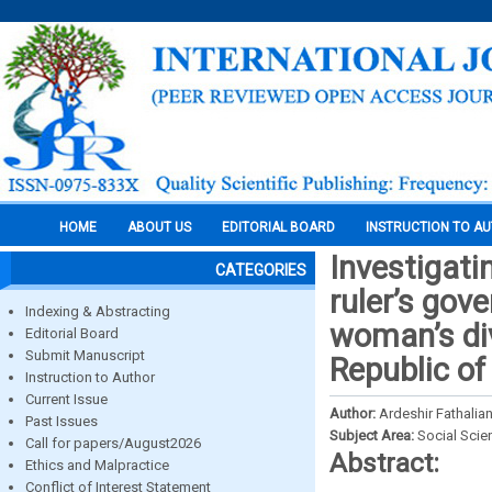
HOME
ABOUT US
EDITORIAL BOARD
INSTRUCTION TO A
Investigati
CATEGORIES
ruler’s gov
Indexing & Abstracting
woman’s div
Editorial Board
Submit Manuscript
Republic of
Instruction to Author
Current Issue
Author:
Ardeshir Fathali
Past Issues
Subject Area:
Social Scie
Call for papers/August2026
Abstract:
Ethics and Malpractice
Conflict of Interest Statement