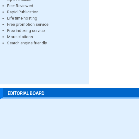
Peer Reviewed
Rapid Publication
Life time hosting
Free promotion service
Free indexing service
More citations
Search engine friendly
EDITORIAL BOARD