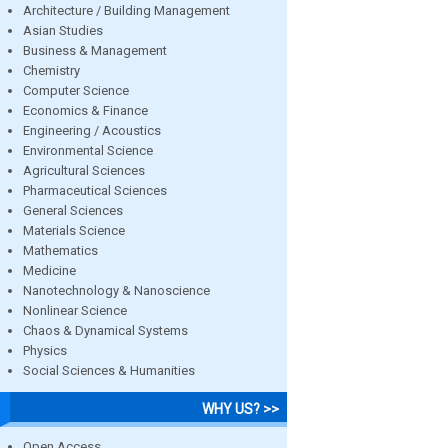
Architecture / Building Management
Asian Studies
Business & Management
Chemistry
Computer Science
Economics & Finance
Engineering / Acoustics
Environmental Science
Agricultural Sciences
Pharmaceutical Sciences
General Sciences
Materials Science
Mathematics
Medicine
Nanotechnology & Nanoscience
Nonlinear Science
Chaos & Dynamical Systems
Physics
Social Sciences & Humanities
WHY US? >>
Open Access