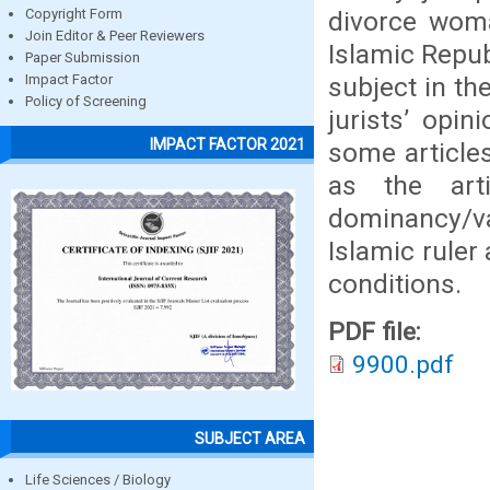
divorce woma
Copyright Form
Join Editor & Peer Reviewers
Islamic Repub
Paper Submission
subject in th
Impact Factor
Policy of Screening
jurists’ opi
IMPACT FACTOR 2021
some articles
as the art
dominancy/v
Islamic ruler
conditions.
PDF file:
9900.pdf
SUBJECT AREA
Life Sciences / Biology