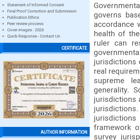
Governmental
Statement of Informed Consent
Final Proof Correction and Submission
governs base
Publication Ethics
accordance w
Peer review process
Cover images - 2026
health of th
Quick Response - Contact Us
ruler can re
CERTIFICATE
governmenta
jurisdictions
real requirem
supreme le
generality.
jurisdiction
jurisdiction
jurisdictio
framework of
AUTHOR INFORMATION
survey juris