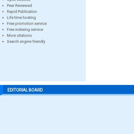
Peer Reviewed
Rapid Publication
Life time hosting
Free promotion service
Free indexing service
More citations
Search engine friendly
EDITORIAL BOARD