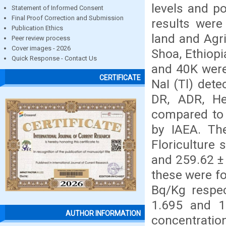
levels and po
Statement of Informed Consent
Final Proof Correction and Submission
results were
Publication Ethics
land and Agri
Peer review process
Cover images - 2026
Shoa, Ethiopi
Quick Response - Contact Us
and 40K were
CERTIFICATE
NaI (Tl) dete
DR, ADR, He
compared to i
by IAEA. Th
Floriculture 
and 259.62 ± 
these were fo
Bq/Kg respec
1.695 and 10
AUTHOR INFORMATION
concentration