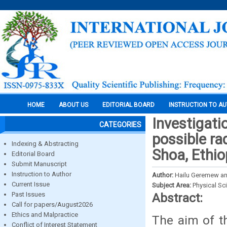
HOME
ABOUT US
EDITORIAL BOARD
INSTRUCTION TO A
Investigatio
CATEGORIES
possible rad
Indexing & Abstracting
Shoa, Ethi
Editorial Board
Submit Manuscript
Instruction to Author
Author:
Hailu Geremew an
Current Issue
Subject Area:
Physical Sc
Past Issues
Abstract:
Call for papers/August2026
Ethics and Malpractice
The aim of th
Conflict of Interest Statement