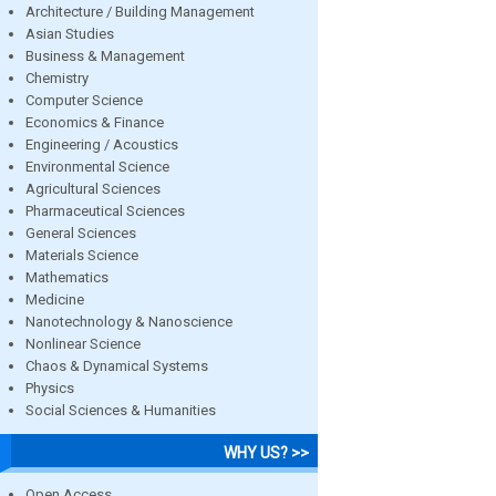
Architecture / Building Management
Asian Studies
Business & Management
Chemistry
Computer Science
Economics & Finance
Engineering / Acoustics
Environmental Science
Agricultural Sciences
Pharmaceutical Sciences
General Sciences
Materials Science
Mathematics
Medicine
Nanotechnology & Nanoscience
Nonlinear Science
Chaos & Dynamical Systems
Physics
Social Sciences & Humanities
WHY US? >>
Open Access