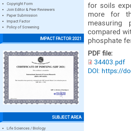
for soils exp
Copyright Form
Join Editor & Peer Reviewers
more for th
Paper Submission
measuring 
Impact Factor
Policy of Screening
compared with
IMPACT FACTOR 2021
phosphate fert
PDF file:
34403.pdf
DOI: https://d
SUBJECT AREA
Life Sciences / Biology