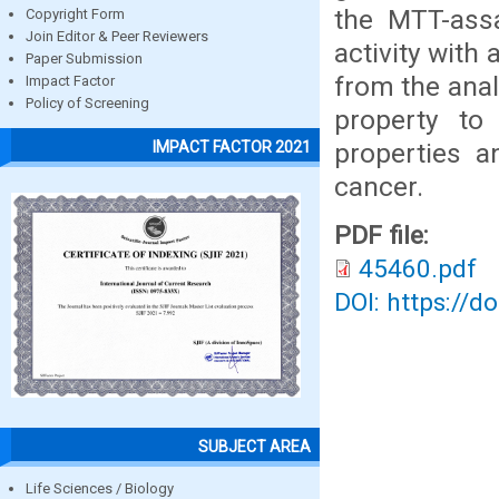
the MTT-assa
Copyright Form
Join Editor & Peer Reviewers
activity with
Paper Submission
from the anal
Impact Factor
Policy of Screening
property to
properties a
IMPACT FACTOR 2021
cancer.
PDF file:
45460.pdf
DOI: https://d
SUBJECT AREA
Life Sciences / Biology