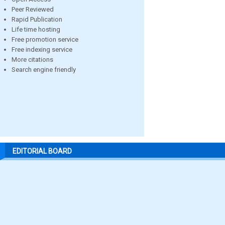
Peer Reviewed
Rapid Publication
Life time hosting
Free promotion service
Free indexing service
More citations
Search engine friendly
EDITORIAL BOARD