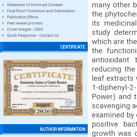
many other bi
Statement of Informed Consent
Final Proof Correction and Submission
the phytochem
Publication Ethics
its medicina
Peer review process
Cover images - 2026
study deter
Quick Response - Contact Us
which are the
CERTIFICATE
the function
antioxidant
reducing the
leaf extracts
1-diphenyl-2-
Power) and t
scavenging act
examined by 
positive bac
AUTHOR INFORMATION
growth was c