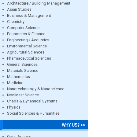
Architecture / Building Management
Asian Studies
Business & Management
Chemistry
Computer Science
Economics & Finance
Engineering / Acoustics
Environmental Science
Agricultural Sciences
Pharmaceutical Sciences
General Sciences
Materials Science
Mathematics
Medicine
Nanotechnology & Nanoscience
Nonlinear Science
Chaos & Dynamical Systems
Physics
Social Sciences & Humanities
WHY US? >>
Open Access