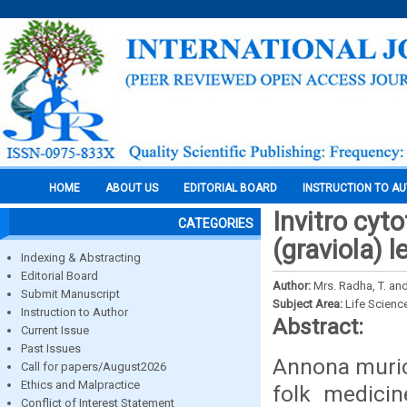
HOME
ABOUT US
EDITORIAL BOARD
INSTRUCTION TO A
Invitro cyt
CATEGORIES
(graviola) l
Indexing & Abstracting
Editorial Board
Author:
Mrs. Radha, T. an
Submit Manuscript
Subject Area:
Life Scienc
Instruction to Author
Abstract:
Current Issue
Past Issues
Annona murica
Call for papers/August2026
Ethics and Malpractice
folk medicin
Conflict of Interest Statement