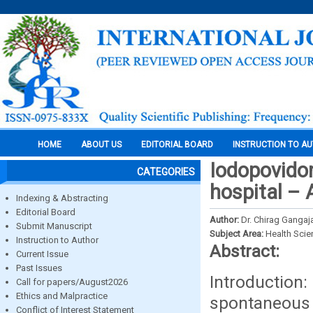
HOME
ABOUT US
EDITORIAL BOARD
INSTRUCTION TO A
Iodopovidon
CATEGORIES
hospital –
Indexing & Abstracting
Editorial Board
Author:
Dr. Chirag Gangaja
Submit Manuscript
Subject Area:
Health Sci
Instruction to Author
Abstract:
Current Issue
Past Issues
Introduction
Call for papers/August2026
Ethics and Malpractice
spontaneou
Conflict of Interest Statement