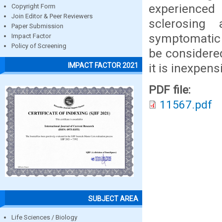
experienced 
Copyright Form
Join Editor & Peer Reviewers
sclerosing
Paper Submission
symptomatic
Impact Factor
Policy of Screening
be considered
it is inexpens
IMPACT FACTOR 2021
PDF file:
11567.pdf
SUBJECT AREA
Life Sciences / Biology