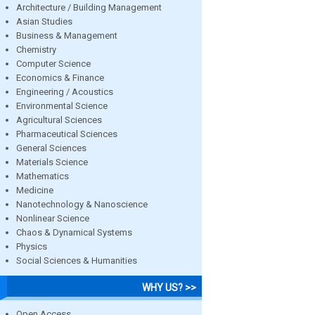
Architecture / Building Management
Asian Studies
Business & Management
Chemistry
Computer Science
Economics & Finance
Engineering / Acoustics
Environmental Science
Agricultural Sciences
Pharmaceutical Sciences
General Sciences
Materials Science
Mathematics
Medicine
Nanotechnology & Nanoscience
Nonlinear Science
Chaos & Dynamical Systems
Physics
Social Sciences & Humanities
WHY US? >>
Open Access