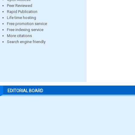
Peer Reviewed
Rapid Publication
Life time hosting
Free promotion service
Free indexing service
More citations
Search engine friendly
EDITORIAL BOARD