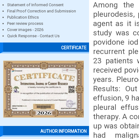
Among the w
Statement of Informed Consent
Final Proof Correction and Submission
pleurodesis,
Publication Ethics
agent as it i
Peer review process
Cover images - 2026
study was co
Quick Response - Contact Us
povidone iod
CERTIFICATE
recurrent pl
23 patients 
received povi
years. Pleur
Results: Out
effusion, 9 
pleural effu
therapy. A co
up was obtain
AUTHOR INFORMATION
had malign