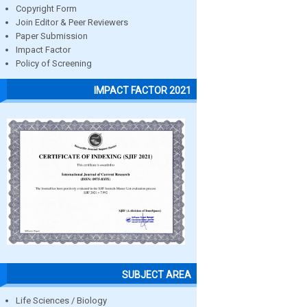
Copyright Form
Join Editor & Peer Reviewers
Paper Submission
Impact Factor
Policy of Screening
IMPACT FACTOR 2021
SUBJECT AREA
Life Sciences / Biology