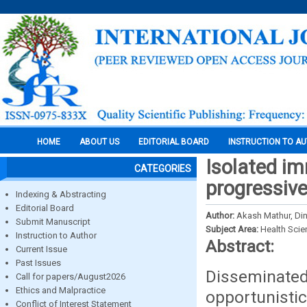
HOME
ABOUT US
EDITORIAL BOARD
INSTRUCTION TO A
Isolated im
CATEGORIES
progressiv
Indexing & Abstracting
Editorial Board
Author:
Akash Mathur, Din
Submit Manuscript
Subject Area:
Health Sci
Instruction to Author
Abstract:
Current Issue
Past Issues
Disseminated
Call for papers/August2026
Ethics and Malpractice
opportunist
Conflict of Interest Statement