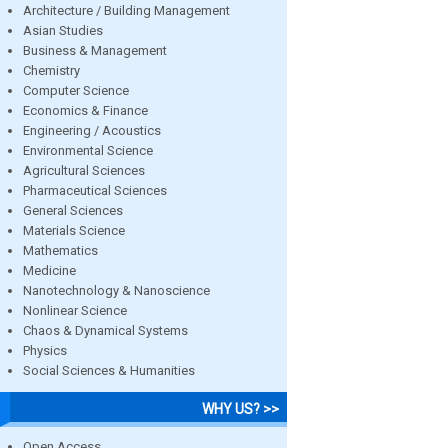
Architecture / Building Management
Asian Studies
Business & Management
Chemistry
Computer Science
Economics & Finance
Engineering / Acoustics
Environmental Science
Agricultural Sciences
Pharmaceutical Sciences
General Sciences
Materials Science
Mathematics
Medicine
Nanotechnology & Nanoscience
Nonlinear Science
Chaos & Dynamical Systems
Physics
Social Sciences & Humanities
WHY US? >>
Open Access