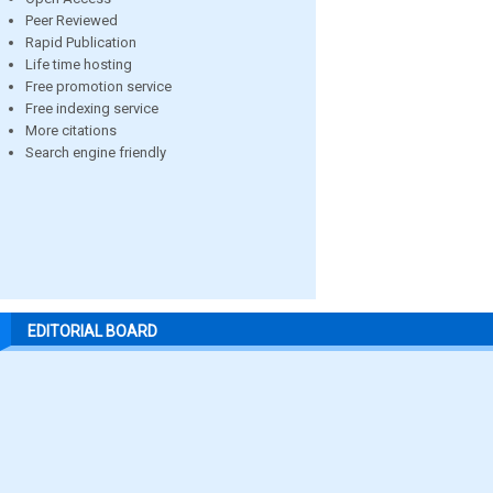
Peer Reviewed
Rapid Publication
Life time hosting
Free promotion service
Free indexing service
More citations
Search engine friendly
EDITORIAL BOARD