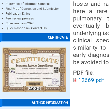
hosts and ra
Statement of Informed Consent
Final Proof Correction and Submission
here a rar
Publication Ethics
pulmonary 
Peer review process
Cover images - 2026
eventually
Quick Response - Contact Us
underlying is
CERTIFICATE
clinical sp
similarity t
early diagnos
be avoided to
PDF file:
12669.pdf
AUTHOR INFORMATION