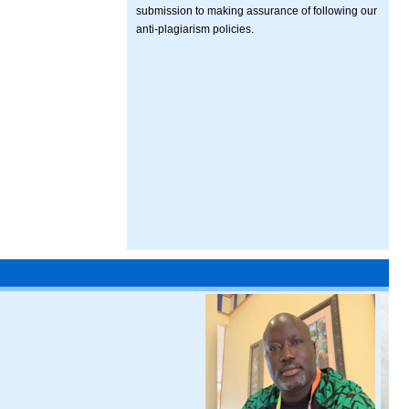
submission to making assurance of following our
anti-plagiarism policies.