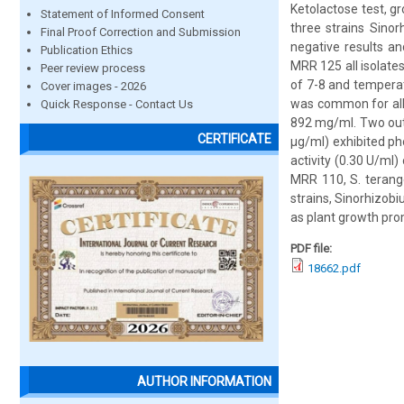
Ketolactose test, g
Statement of Informed Consent
three strains Sino
Final Proof Correction and Submission
negative results and
Publication Ethics
MRR 125 all isolate
Peer review process
of 7-8 and temperat
Cover images - 2026
was common for all 
Quick Response - Contact Us
892 mg/ml. Two out 
CERTIFICATE
µg/ml) exhibited ph
activity (0.30 U/ml)
MRR 110, S. teran
strains, Sinorhizob
as plant growth pro
PDF file:
18662.pdf
AUTHOR INFORMATION