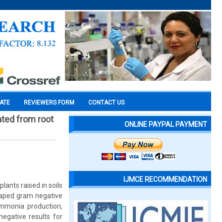
CATE
REVIEWERS FORM
CONTACT US
ated from root
ONLINE PAYPAL PAYMENT
IJMCE RECOMMENDATION
plants raised in soils
shaped gram negative
ammonia production,
negative results for