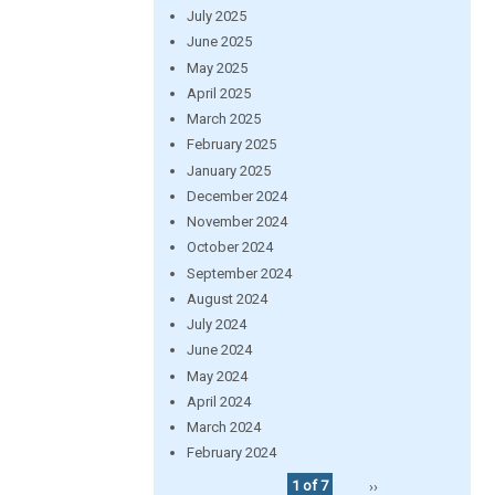
July 2025
June 2025
May 2025
April 2025
March 2025
February 2025
January 2025
December 2024
November 2024
October 2024
September 2024
August 2024
July 2024
June 2024
May 2024
April 2024
March 2024
February 2024
1 of 7
››