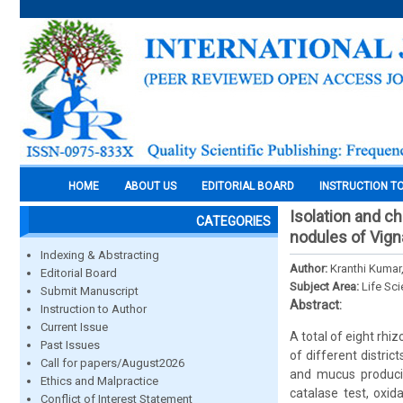
HOME
ABOUT US
EDITORIAL BOARD
INSTRUCTION T
Isolation and c
CATEGORIES
nodules of Vigna
Indexing & Abstracting
Author:
Kranthi Kumar
Editorial Board
Subject Area:
Life Sc
Submit Manuscript
Abstract:
Instruction to Author
Current Issue
A total of eight rhiz
Past Issues
of different distri
Call for papers/August2026
and mucus producin
Ethics and Malpractice
catalase test, oxid
Conflict of Interest Statement