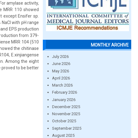
or amylase activity,
nse MRR 110 showed
st except Ensifer sp.
% NaCl with pH range
d and EPS production
production from 379-
stiense MRR 104 (510
MONTHLY ARCHIVE
showed the chitinase
RR104, E.xinjiangense
July 2026
n. Among the eight
June 2026
 proved to be better
May 2026
April 2026
March 2026
February 2026
January 2026
December 2025
November 2025
October 2025
September 2025
August 2025