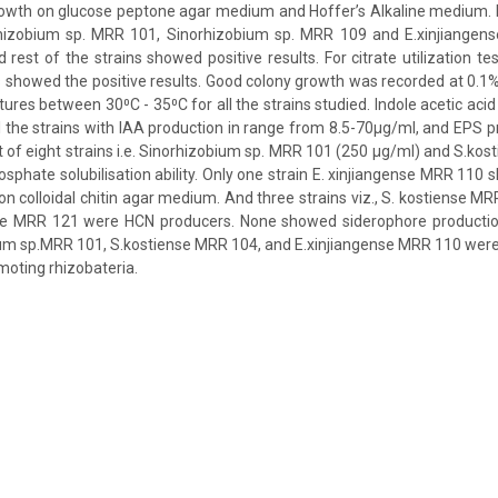
rowth on glucose peptone agar medium and Hoffer’s Alkaline medium. F
rhizobium sp. MRR 101, Sinorhizobium sp. MRR 109 and E.xinjiange
 rest of the strains showed positive results. For citrate utilization te
s showed the positive results. Good colony growth was recorded at 0.1
ures between 30⁰C - 35⁰C for all the strains studied. Indole acetic aci
the strains with IAA production in range from 8.5-70µg/ml, and EPS 
of eight strains i.e. Sinorhizobium sp. MRR 101 (250 µg/ml) and S.ko
osphate solubilisation ability. Only one strain E. xinjiangense MRR 110 
 on colloidal chitin agar medium. And three strains viz., S. kostiense M
ge MRR 121 were HCN producers. None showed siderophore productio
ium sp.MRR 101, S.kostiense MRR 104, and E.xinjiangense MRR 110 were
moting rhizobateria.