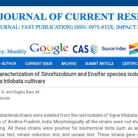
O AUTHOR
CURRENT ISSUE
ARCHIVE
SUBMIT ARTICLE
CERTIFI
haracterization of Sinorhizobium and Ensifer species isol
 trilobata cultivars
, G. and Raghu Ram, M.
iences
obacterial strains were isolated from the root nodules of Vigna trilobata 
cts of Andhra Pradesh, India. Morphologically all the strains were rod 
g. All these strains were positive for biochemical tests such as 
ase test, nitrate reduction test, and urease test. These strains gave 