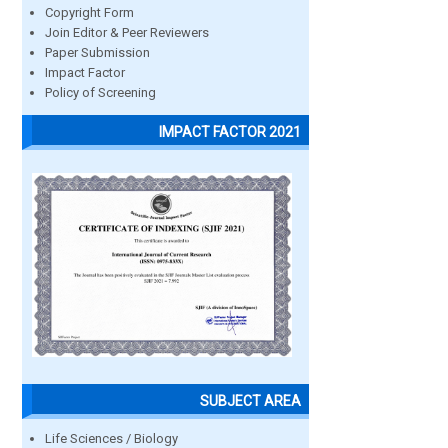
Copyright Form
Join Editor & Peer Reviewers
Paper Submission
Impact Factor
Policy of Screening
IMPACT FACTOR 2021
SUBJECT AREA
Life Sciences / Biology