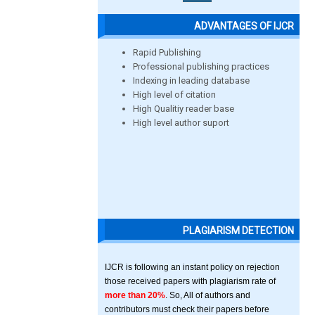
ADVANTAGES OF IJCR
Rapid Publishing
Professional publishing practices
Indexing in leading database
High level of citation
High Qualitiy reader base
High level author suport
PLAGIARISM DETECTION
IJCR is following an instant policy on rejection
those received papers with plagiarism rate of
more than 20%
. So, All of authors and
contributors must check their papers before