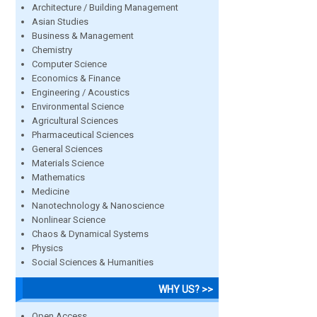
Architecture / Building Management
Asian Studies
Business & Management
Chemistry
Computer Science
Economics & Finance
Engineering / Acoustics
Environmental Science
Agricultural Sciences
Pharmaceutical Sciences
General Sciences
Materials Science
Mathematics
Medicine
Nanotechnology & Nanoscience
Nonlinear Science
Chaos & Dynamical Systems
Physics
Social Sciences & Humanities
WHY US? >>
Open Access