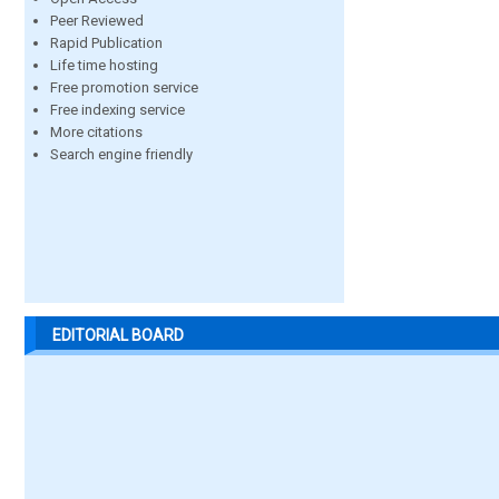
Peer Reviewed
Rapid Publication
Life time hosting
Free promotion service
Free indexing service
More citations
Search engine friendly
EDITORIAL BOARD