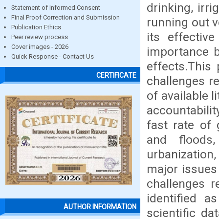
drinking, irr
Statement of Informed Consent
Final Proof Correction and Submission
running out v
Publication Ethics
its effecti
Peer review process
Cover images - 2026
importance b
Quick Response - Contact Us
effects.This
CERTIFICATE
challenges re
of available l
accountabili
fast rate of
and floods
urbanization
major issues
challenges r
identified as
AUTHOR INFORMATION
scientific d