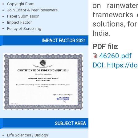
on rainwate
Copyright Form
Join Editor & Peer Reviewers
frameworks e
Paper Submission
solutions, f
Impact Factor
Policy of Screening
India.
IMPACT FACTOR 2021
PDF file:
46260.pdf
DOI: https://d
SUBJECT AREA
Life Sciences / Biology