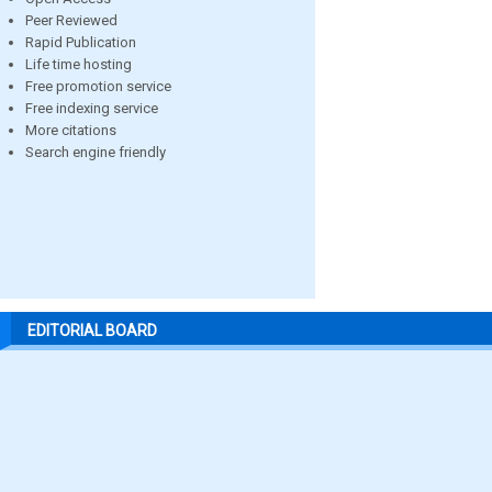
Peer Reviewed
Rapid Publication
Life time hosting
Free promotion service
Free indexing service
More citations
Search engine friendly
EDITORIAL BOARD