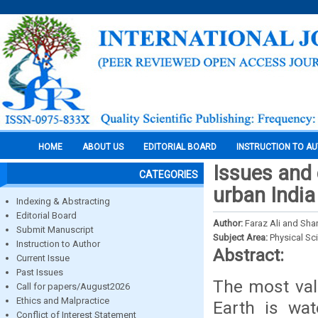
HOME
ABOUT US
EDITORIAL BOARD
INSTRUCTION TO A
Issues and
CATEGORIES
urban India
Indexing & Abstracting
Editorial Board
Author:
Faraz Ali and Sha
Submit Manuscript
Subject Area:
Physical Sc
Instruction to Author
Abstract:
Current Issue
Past Issues
The most val
Call for papers/August2026
Ethics and Malpractice
Earth is wat
Conflict of Interest Statement