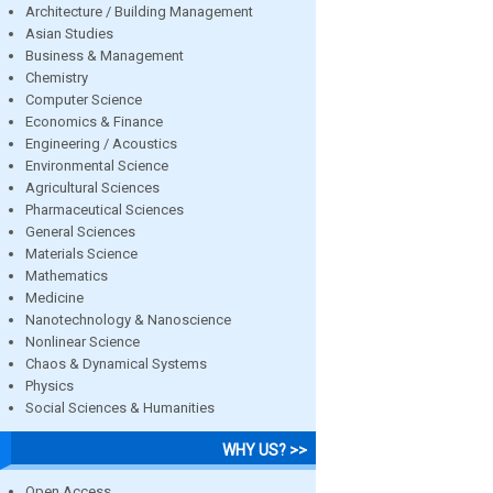
Architecture / Building Management
Asian Studies
Business & Management
Chemistry
Computer Science
Economics & Finance
Engineering / Acoustics
Environmental Science
Agricultural Sciences
Pharmaceutical Sciences
General Sciences
Materials Science
Mathematics
Medicine
Nanotechnology & Nanoscience
Nonlinear Science
Chaos & Dynamical Systems
Physics
Social Sciences & Humanities
WHY US? >>
Open Access