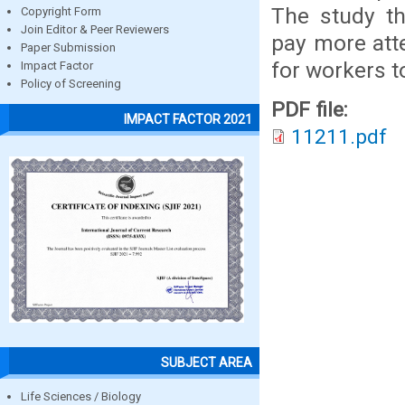
The study t
Copyright Form
Join Editor & Peer Reviewers
pay more atte
Paper Submission
for workers t
Impact Factor
Policy of Screening
PDF file:
IMPACT FACTOR 2021
11211.pdf
SUBJECT AREA
Life Sciences / Biology