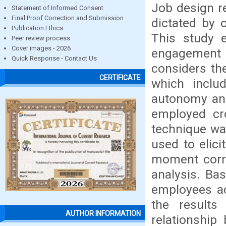
Job design re
Statement of Informed Consent
Final Proof Correction and Submission
dictated by o
Publication Ethics
This study 
Peer review process
Cover images - 2026
engagement 
Quick Response - Contact Us
considers the
CERTIFICATE
which include
autonomy an
employed cro
technique wa
used to elic
moment corre
analysis. Ba
employees ac
the results 
AUTHOR INFORMATION
relationshi