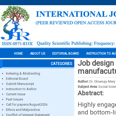
HOME
ABOUT US
EDITORIAL BOARD
INSTRUCTION TO A
Job design
CATEGORIES
manufacutu
Indexing & Abstracting
Editorial Board
Author:
Dr. Obianuju Mar
Submit Manuscript
Subject Area:
Social Scie
Instruction to Author
Abstract:
Current Issue
Past Issues
Highly engage
Call for papers/August2026
Ethics and Malpractice
and bottom-li
Conflict of Interest Statement