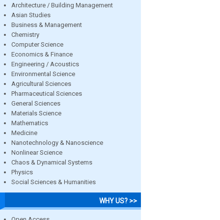
Architecture / Building Management
Asian Studies
Business & Management
Chemistry
Computer Science
Economics & Finance
Engineering / Acoustics
Environmental Science
Agricultural Sciences
Pharmaceutical Sciences
General Sciences
Materials Science
Mathematics
Medicine
Nanotechnology & Nanoscience
Nonlinear Science
Chaos & Dynamical Systems
Physics
Social Sciences & Humanities
WHY US? >>
Open Access