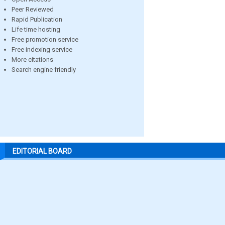
Peer Reviewed
Rapid Publication
Life time hosting
Free promotion service
Free indexing service
More citations
Search engine friendly
EDITORIAL BOARD