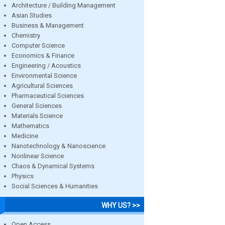
Architecture / Building Management
Asian Studies
Business & Management
Chemistry
Computer Science
Economics & Finance
Engineering / Acoustics
Environmental Science
Agricultural Sciences
Pharmaceutical Sciences
General Sciences
Materials Science
Mathematics
Medicine
Nanotechnology & Nanoscience
Nonlinear Science
Chaos & Dynamical Systems
Physics
Social Sciences & Humanities
WHY US? >>
Open Access