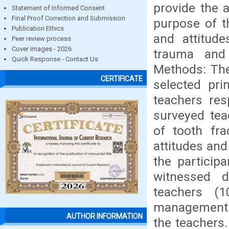
provide the 
Statement of Informed Consent
Final Proof Correction and Submission
purpose of t
Publication Ethics
and attitud
Peer review process
Cover images - 2026
trauma and 
Quick Response - Contact Us
Methods: The
CERTIFICATE
selected pri
teachers res
surveyed te
of tooth fra
attitudes and
the particip
witnessed d
teachers (
management m
AUTHOR INFORMATION
the teachers.