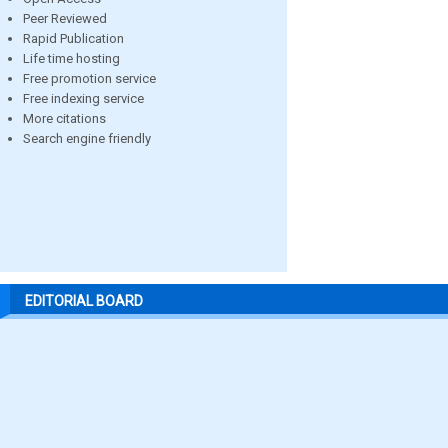
Peer Reviewed
Rapid Publication
Life time hosting
Free promotion service
Free indexing service
More citations
Search engine friendly
EDITORIAL BOARD