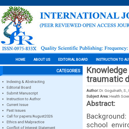
HOME
ABOUT US
EDITORIAL BOARD
INSTRUCTION TO A
Knowledge a
CATEGORIES
traumatic de
Indexing & Abstracting
Editorial Board
Author:
Dr. Gogulnath, S.,
Submit Manuscript
Subject Area:
Health Sci
Instruction to Author
Abstract:
Current Issue
Past Issues
Background: 
Call for papers/August2026
Ethics and Malpractice
school envir
Conflict of Interest Statement