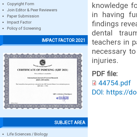
knowledge fo
Copyright Form
Join Editor & Peer Reviewers
in having fu
Paper Submission
findings reve
Impact Factor
Policy of Screening
dental trau
teachers in p
IMPACT FACTOR 2021
necessary to
injuries.
PDF file:
44754.pdf
DOI: https://d
SUBJECT AREA
Life Sciences / Biology