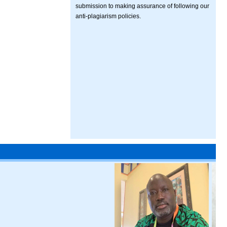
submission to making assurance of following our
anti-plagiarism policies.