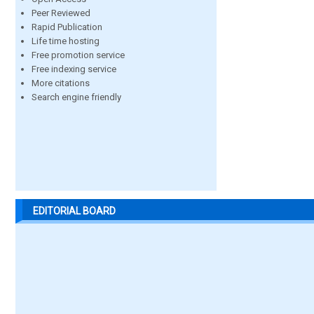
Peer Reviewed
Rapid Publication
Life time hosting
Free promotion service
Free indexing service
More citations
Search engine friendly
EDITORIAL BOARD