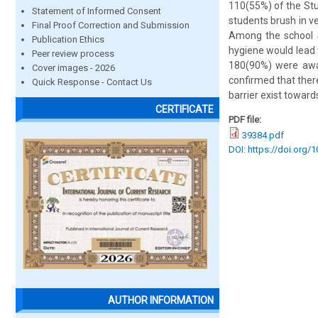
110(55%) of the Stu
Statement of Informed Consent
students brush in v
Final Proof Correction and Submission
Among the school S
Publication Ethics
hygiene would lead 
Peer review process
180(90%) were awar
Cover images - 2026
confirmed that ther
Quick Response - Contact Us
barrier exist toward
CERTIFICATE
PDF file:
39384.pdf
DOI: https://doi.org/
AUTHOR INFORMATION