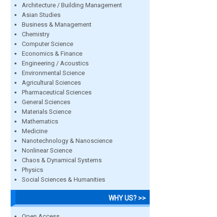
Architecture / Building Management
Asian Studies
Business & Management
Chemistry
Computer Science
Economics & Finance
Engineering / Acoustics
Environmental Science
Agricultural Sciences
Pharmaceutical Sciences
General Sciences
Materials Science
Mathematics
Medicine
Nanotechnology & Nanoscience
Nonlinear Science
Chaos & Dynamical Systems
Physics
Social Sciences & Humanities
WHY US? >>
Open Access