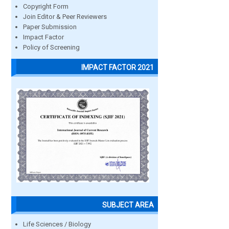
Copyright Form
Join Editor & Peer Reviewers
Paper Submission
Impact Factor
Policy of Screening
IMPACT FACTOR 2021
SUBJECT AREA
Life Sciences / Biology