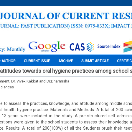
O AUTHOR
CURRENT ISSUE
ARCHIVE
SUBMIT ARTICLE
CERTIFI
ttitudes towards oral hygiene practices among school 
lement, Dr. Vivek Kakkat and Dr.Dharmisha
Sciences
e to assess the practices, knowledge, and attitude among middle scho
l health hygiene practice. Materials and Methods: A total of 200 sc
13 years were included in the study. A pre-structured self-adminis
estions were given to the school students to assess their knowledge 
ce. Results: A total of 200(100%) of all the Students brush their tee