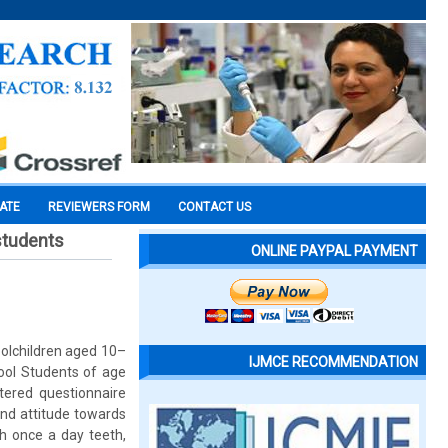
CATE
REVIEWERS FORM
CONTACT US
students
ONLINE PAYPAL PAYMENT
olchildren aged 10–
IJMCE RECOMMENDATION
hool Students of age
tered questionnaire
and attitude towards
th once a day teeth,