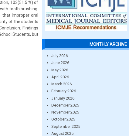
tion, 103(51.5 %) of
with tooth brushing.
 that improper oral
rity of the students
onclusion: Findings
School Students, but
MONTHLY ARCHIVE
July 2026
June 2026
May 2026
April 2026
March 2026
February 2026
January 2026
December 2025
November 2025
October 2025
September 2025
August 2025