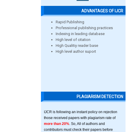
ADVANTAGES OF IJCR
Rapid Publishing
Professional publishing practices
Indexing in leading database
High level of citation
High Qualitiy reader base
High level author suport
PLAGIARISM DETECTION
IJCR is following an instant policy on rejection
those received papers with plagiarism rate of
more than 20%
. So, All of authors and
contributors must check their papers before