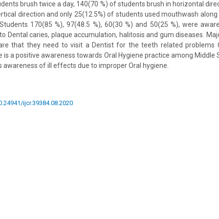
dents brush twice a day, 140(70 %) of students brush in horizontal direc
ertical direction and only 25(12.5%) of students used mouthwash along 
tudents 170(85 %), 97(48.5 %), 60(30 %) and 50(25 %), were aware
to Dental caries, plaque accumulation, halitosis and gum diseases. Majo
e that they need to visit a Dentist for the teeth related problems C
e is a positive awareness towards Oral Hygiene practice among Middle 
s awareness of ill effects due to improper Oral hygiene.
10.24941/ijcr.39384.08.2020