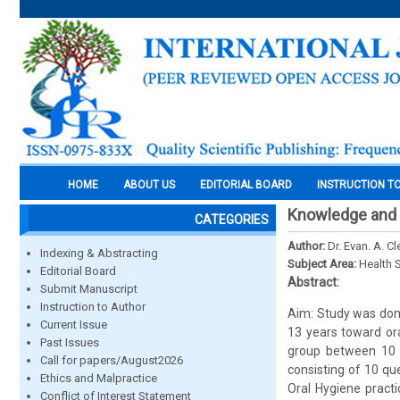
HOME
ABOUT US
EDITORIAL BOARD
INSTRUCTION T
Knowledge and a
CATEGORIES
Author:
Dr. Evan. A. C
Indexing & Abstracting
Subject Area:
Health 
Editorial Board
Abstract:
Submit Manuscript
Instruction to Author
Aim: Study was don
Current Issue
13 years toward ora
Past Issues
group between 10 -
Call for papers/August2026
consisting of 10 qu
Ethics and Malpractice
Oral Hygiene practi
Conflict of Interest Statement