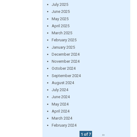
July 2025
June 2025
May 2025
April 2025
March 2025
February 2025
January 2025
December 2024
November 2024
October 2024
September 2024
August 2024
July 2024
June 2024
May 2024
April 2024
March 2024
February 2024
1 of 7
››