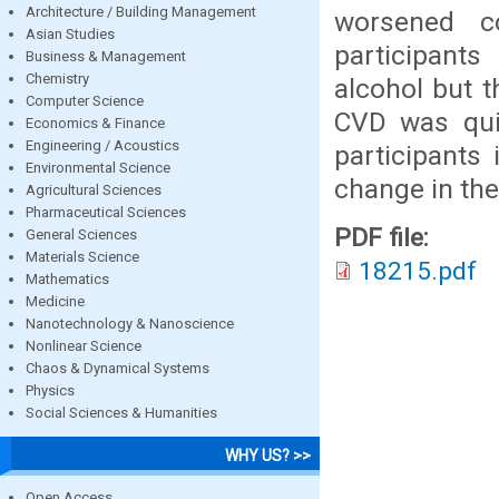
Architecture / Building Management
worsened co
Asian Studies
participant
Business & Management
Chemistry
alcohol but 
Computer Science
CVD was quit
Economics & Finance
Engineering / Acoustics
participants 
Environmental Science
change in the
Agricultural Sciences
Pharmaceutical Sciences
PDF file:
General Sciences
Materials Science
18215.pdf
Mathematics
Medicine
Nanotechnology & Nanoscience
Nonlinear Science
Chaos & Dynamical Systems
Physics
Social Sciences & Humanities
WHY US? >>
Open Access