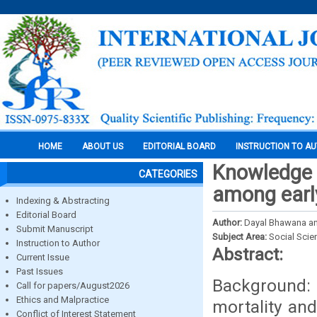
HOME
ABOUT US
EDITORIAL BOARD
INSTRUCTION TO A
Knowledge 
CATEGORIES
among earl
Indexing & Abstracting
Editorial Board
Author:
Dayal Bhawana an
Submit Manuscript
Subject Area:
Social Scie
Instruction to Author
Abstract:
Current Issue
Past Issues
Background: 
Call for papers/August2026
Ethics and Malpractice
mortality and
Conflict of Interest Statement