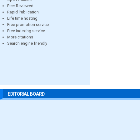
Peer Reviewed
Rapid Publication
Life time hosting
Free promotion service
Free indexing service
More citations
Search engine friendly
EDITORIAL BOARD