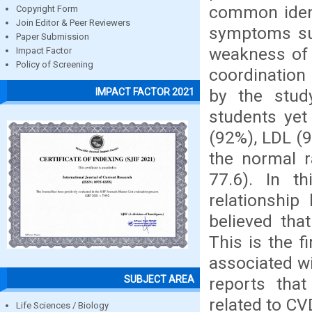
common ident
Copyright Form
Join Editor & Peer Reviewers
symptoms su
Paper Submission
weakness of 
Impact Factor
Policy of Screening
coordination 
by the stud
IMPACT FACTOR 2021
students yet
(92%), LDL (9
the normal 
77.6). In t
relationship
believed tha
This is the 
associated w
SUBJECT AREA
reports tha
related to CV
Life Sciences / Biology