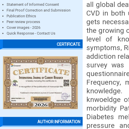
all global de
Statement of Informed Consent
Final Proof Correction and Submission
CVD in both 
Publication Ethics
gets necessar
Peer review process
Cover images - 2026
the growing 
Quick Response - Contact Us
level of kn
CERTIFICATE
symptoms, Ris
addiction rel
survey was 
questionnair
Frequency, 
knowledge.
knwoeldge o
morbidity Pa
Diabetes mel
AUTHOR INFORMATION
pressure an