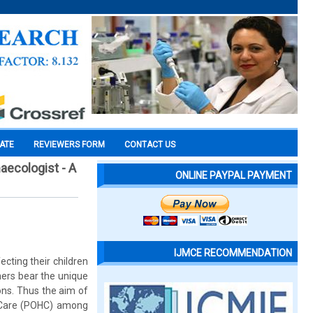
CATE
REVIEWERS FORM
CONTACT US
aecologist - A
ONLINE PAYPAL PAYMENT
IJMCE RECOMMENDATION
cting their children
hers bear the unique
ons. Thus the aim of
h Care (POHC) among