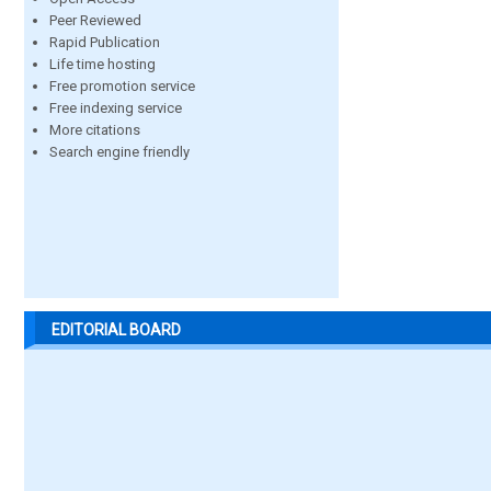
Peer Reviewed
Rapid Publication
Life time hosting
Free promotion service
Free indexing service
More citations
Search engine friendly
EDITORIAL BOARD