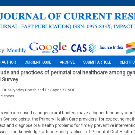
O AUTHOR
CURRENT ISSUE
ARCHIVE
SUBMIT ARTICLE
CERTIFI
tude and practices of perinatal oral healthcare among gyn
l Survey
C., Dr. Suryoday Ghosh and Dr. Sapna KONDE
Sciences
 with increased cariogenic oral bacteria have a higher tendancy of infe
us Gynecologists, the Primary Health Care providers, for expecting mot
etect and diagnose oral health problems for timely preventive interventi
ssess the knowledge, attitude and practices of Perinatal Oral Healt