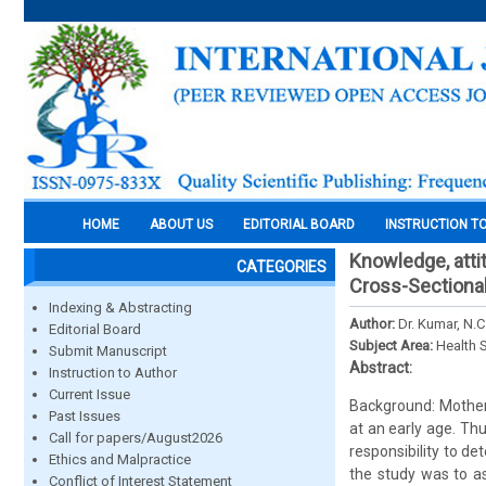
HOME
ABOUT US
EDITORIAL BOARD
INSTRUCTION T
Knowledge, atti
CATEGORIES
Cross-Sectiona
Indexing & Abstracting
Author:
Dr. Kumar, N.
Editorial Board
Subject Area:
Health 
Submit Manuscript
Abstract:
Instruction to Author
Current Issue
Background: Mothers
Past Issues
at an early age. Th
Call for papers/August2026
responsibility to d
Ethics and Malpractice
the study was to a
Conflict of Interest Statement