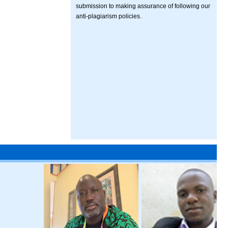
submission to making assurance of following our
anti-plagiarism policies.