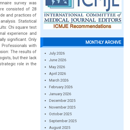
onnaire survey was
re consisted of 28
ude and practices of
nalysis. Statistical
lts: Chi square test
ional experience and
ly significant. Only
MONTHLY ARCHIVE
Professionals with
usion: The results of
July 2026
ists, but their lack
June 2026
trategic role in the
May 2026
April 2026
March 2026
February 2026
January 2026
December 2025
November 2025
October 2025
September 2025
August 2025