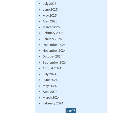
July 2025
June 2025
May 2025
April 2025
March 2025
February 2025
January 2025
December 2024
November 2024
October 2024
September 2024
August 2024
July 2024
June 2024
May 2024
April 2024
March 2024
February 2024
1 of 7
››