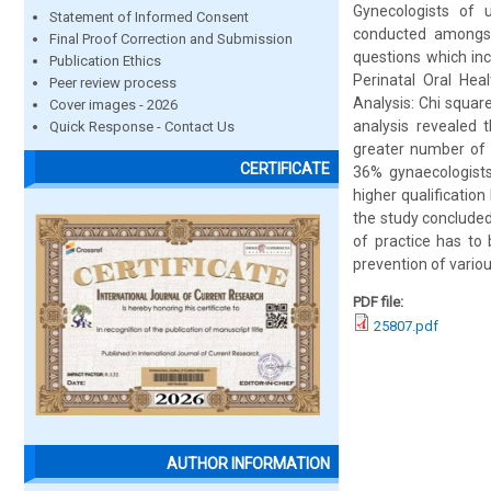
Gynecologists of 
Statement of Informed Consent
conducted amongst 
Final Proof Correction and Submission
questions which inc
Publication Ethics
Perinatal Oral Heal
Peer review process
Analysis: Chi squar
Cover images - 2026
analysis revealed t
Quick Response - Contact Us
greater number of c
CERTIFICATE
36% gynaecologists
higher qualification
the study concluded
of practice has to 
prevention of variou
PDF file:
25807.pdf
AUTHOR INFORMATION