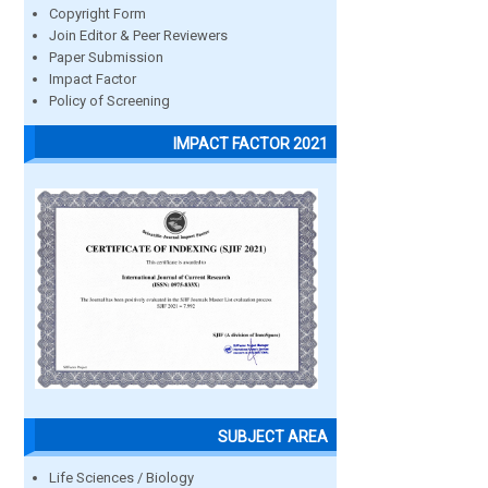
Copyright Form
Join Editor & Peer Reviewers
Paper Submission
Impact Factor
Policy of Screening
IMPACT FACTOR 2021
SUBJECT AREA
Life Sciences / Biology