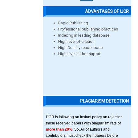
ADVANTAGES OF IJCR
Rapid Publishing
Professional publishing practices
Indexing in leading database
High level of citation
High Qualitiy reader base
High level author suport
PLAGIARISM DETECTION
IJCR is following an instant policy on rejection
those received papers with plagiarism rate of
more than 20%
. So, All of authors and
contributors must check their papers before