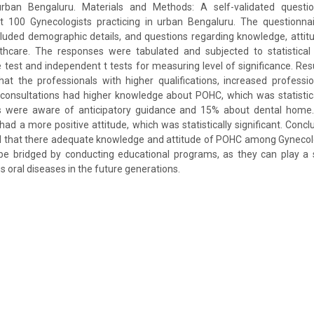
urban Bengaluru. Materials and Methods: A self-validated questi
100 Gynecologists practicing in urban Bengaluru. The questionnai
luded demographic details, and questions regarding knowledge, attit
thcare. The responses were tabulated and subjected to statistical a
e test and independent t tests for measuring level of significance. Resu
hat the professionals with higher qualifications, increased profess
onsultations had higher knowledge about POHC, which was statistical
 were aware of anticipatory guidance and 15% about dental home. 
 had a more positive attitude, which was statistically significant. Concl
 that there adequate knowledge and attitude of POHC among Gynecolog
be bridged by conducting educational programs, as they can play a s
s oral diseases in the future generations.