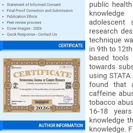
public healt
Statement of Informed Consent
Final Proof Correction and Submission
knowledge 
Publication Ethics
adolescent 
Peer review process
Cover images - 2026
research des
Quick Response - Contact Us
technique wa
CERTIFICATE
in 9th to 12t
based tools
towards subs
using STATA 11
found that 
caffeine abu
tobacco abus
16-18 year
knowledge th
AUTHOR INFORMATION
knowledge. F