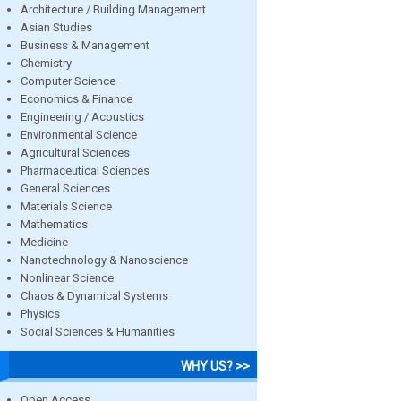
Architecture / Building Management
Asian Studies
Business & Management
Chemistry
Computer Science
Economics & Finance
Engineering / Acoustics
Environmental Science
Agricultural Sciences
Pharmaceutical Sciences
General Sciences
Materials Science
Mathematics
Medicine
Nanotechnology & Nanoscience
Nonlinear Science
Chaos & Dynamical Systems
Physics
Social Sciences & Humanities
WHY US? >>
Open Access