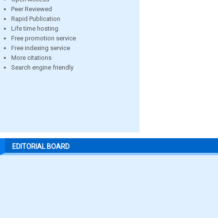
Peer Reviewed
Rapid Publication
Life time hosting
Free promotion service
Free indexing service
More citations
Search engine friendly
EDITORIAL BOARD