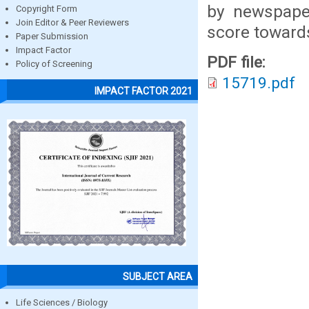
by newspap
Copyright Form
Join Editor & Peer Reviewers
score toward
Paper Submission
Impact Factor
PDF file:
Policy of Screening
15719.pdf
IMPACT FACTOR 2021
SUBJECT AREA
Life Sciences / Biology