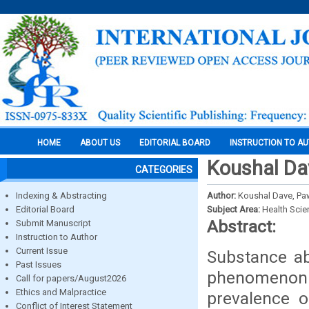
HOME
ABOUT US
EDITORIAL BOARD
INSTRUCTION TO A
Koushal Da
CATEGORIES
Indexing & Abstracting
Author:
Koushal Dave, Pa
Editorial Board
Subject Area:
Health Sci
Abstract:
Submit Manuscript
Instruction to Author
Current Issue
Substance ab
Past Issues
phenomenon 
Call for papers/August2026
Ethics and Malpractice
prevalence o
Conflict of Interest Statement