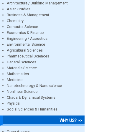
Architecture / Building Management
Asian Studies
Business & Management
Chemistry
Computer Science
Economics & Finance
Engineering / Acoustics
Environmental Science
Agricultural Sciences
Pharmaceutical Sciences
General Sciences
Materials Science
Mathematics
Medicine
Nanotechnology & Nanoscience
Nonlinear Science
Chaos & Dynamical Systems
Physics
Social Sciences & Humanities
WHY US? >>
Open Access