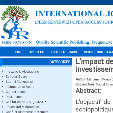
HOME
ABOUT US
EDITORIAL BOARD
INSTRUCTION TO A
L’impact de 
CATEGORIES
investissem
Indexing & Abstracting
Editorial Board
Author:
Mahamat Mouta Dj
Submit Manuscript
Subject Area:
Social Scie
Instruction to Author
Abstract:
Current Issue
Past Issues
L’objectif de 
Call for papers/August2026
Ethics and Malpractice
sociopolitiq
Conflict of Interest Statement