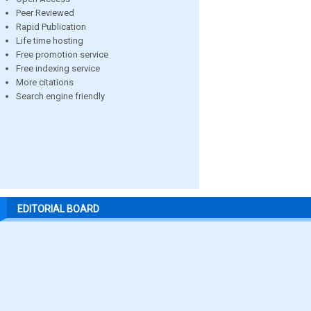
Peer Reviewed
Rapid Publication
Life time hosting
Free promotion service
Free indexing service
More citations
Search engine friendly
EDITORIAL BOARD