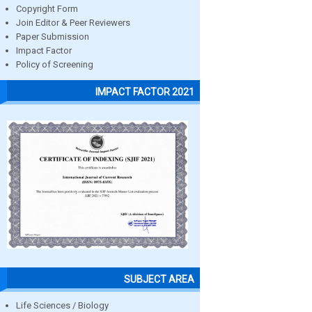
Copyright Form
Join Editor & Peer Reviewers
Paper Submission
Impact Factor
Policy of Screening
IMPACT FACTOR 2021
SUBJECT AREA
Life Sciences / Biology