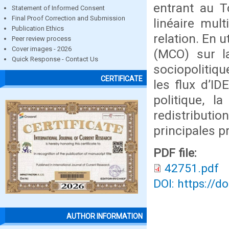
entrant au T
Statement of Informed Consent
Final Proof Correction and Submission
linéaire mul
Publication Ethics
relation. En 
Peer review process
Cover images - 2026
(MCO) sur la
Quick Response - Contact Us
sociopolitiqu
CERTIFICATE
les flux d’I
politique, l
redistributio
principales p
PDF file:
42751.pdf
DOI: https://d
AUTHOR INFORMATION