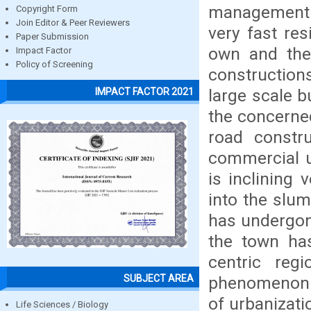
management a
Copyright Form
Join Editor & Peer Reviewers
very fast res
Paper Submission
own and the
Impact Factor
Policy of Screening
construction
large scale 
IMPACT FACTOR 2021
the concerne
road constr
commercial u
is inclining
into the slum
has undergon
the town ha
centric reg
SUBJECT AREA
phenomenon a
of urbanizat
Life Sciences / Biology