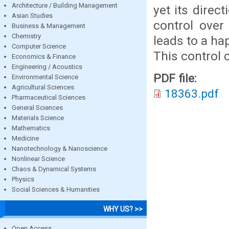
Architecture / Building Management
yet its direc
Asian Studies
control over
Business & Management
Chemistry
leads to a ha
Computer Science
This control 
Economics & Finance
Engineering / Acoustics
PDF file:
Environmental Science
Agricultural Sciences
18363.pdf
Pharmaceutical Sciences
General Sciences
Materials Science
Mathematics
Medicine
Nanotechnology & Nanoscience
Nonlinear Science
Chaos & Dynamical Systems
Physics
Social Sciences & Humanities
WHY US? >>
Open Access