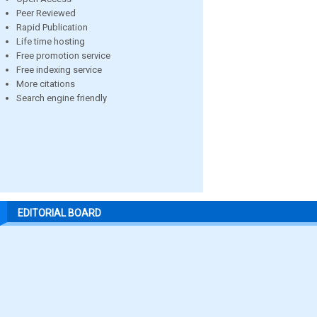
Peer Reviewed
Rapid Publication
Life time hosting
Free promotion service
Free indexing service
More citations
Search engine friendly
EDITORIAL BOARD