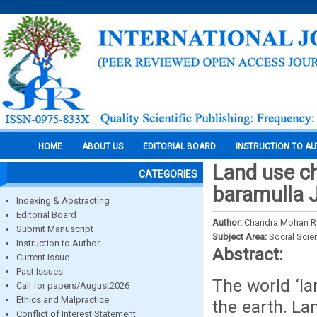
HOME
ABOUT US
EDITORIAL BOARD
INSTRUCTION TO A
Land use ch
CATEGORIES
baramulla
Indexing & Abstracting
Editorial Board
Author:
Chandra Mohan Raj
Submit Manuscript
Subject Area:
Social Scie
Instruction to Author
Abstract:
Current Issue
Past Issues
The world ‘la
Call for papers/August2026
Ethics and Malpractice
the earth. L
Conflict of Interest Statement