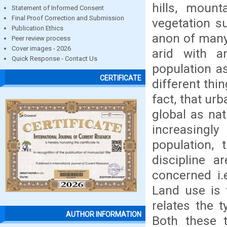
hills, moun
Statement of Informed Consent
Final Proof Correction and Submission
vegetation su
Publication Ethics
anon of many 
Peer review process
Cover images - 2026
arid with a
Quick Response - Contact Us
population a
CERTIFICATE
different thi
fact, that ur
global as na
increasing
population,
discipline a
concerned i.
Land use is 
relates the 
AUTHOR INFORMATION
Both these 