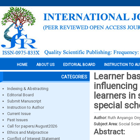
HOME
ABOUT US
EDITORIAL BOARD
INSTRUCTION TO A
Learner bas
CATEGORIES
influencing
Indexing & Abstracting
learners in
Editorial Board
Submit Manuscript
special sch
Instruction to Author
Current Issue
Author:
Ruth Anyango On
Past Issues
Subject Area:
Social Scie
Call for papers/August2026
Abstract:
Ethics and Malpractice
Conflict of Interest Statement