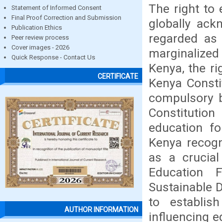
The right to 
Statement of Informed Consent
Final Proof Correction and Submission
globally ack
Publication Ethics
regarded as
Peer review process
Cover images - 2026
marginalized
Quick Response - Contact Us
Kenya, the ri
CERTIFICATE
Kenya Consti
compulsory b
Constituti
education fo
Kenya recogn
as a crucial
Education 
Sustainable 
to establis
AUTHOR INFORMATION
influencing e