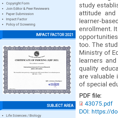
study establi
Copyright Form
Join Editor & Peer Reviewers
attitude and
Paper Submission
learner-based
Impact Factor
Policy of Screening
enrollment. I
IMPACT FACTOR 2021
opportunities
too. The stu
Ministry of E
learners and
quality educ
are valuable 
of special ed
PDF file:
43075.pdf
SUBJECT AREA
DOI: https://d
Life Sciences / Biology