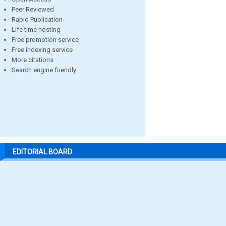
Peer Reviewed
Rapid Publication
Life time hosting
Free promotion service
Free indexing service
More citations
Search engine friendly
EDITORIAL BOARD