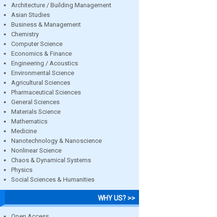
Architecture / Building Management
Asian Studies
Business & Management
Chemistry
Computer Science
Economics & Finance
Engineering / Acoustics
Environmental Science
Agricultural Sciences
Pharmaceutical Sciences
General Sciences
Materials Science
Mathematics
Medicine
Nanotechnology & Nanoscience
Nonlinear Science
Chaos & Dynamical Systems
Physics
Social Sciences & Humanities
WHY US? >>
Open Access