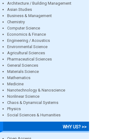
Architecture / Building Management
Asian Studies
Business & Management
Chemistry
Computer Science
Economics & Finance
Engineering / Acoustics
Environmental Science
Agricultural Sciences
Pharmaceutical Sciences
General Sciences
Materials Science
Mathematics
Medicine
Nanotechnology & Nanoscience
Nonlinear Science
Chaos & Dynamical Systems
Physics
Social Sciences & Humanities
WHY US? >>
Open Access