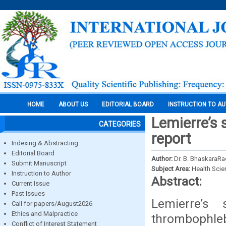
HOME
ABOUT US
EDITORIAL BOARD
INSTRUCTION TO A
Lemierre’s 
CATEGORIES
report
Indexing & Abstracting
Editorial Board
Author:
Dr. B. BhaskaraRao
Submit Manuscript
Subject Area:
Health Sci
Instruction to Author
Abstract:
Current Issue
Past Issues
Lemierre’s
Call for papers/August2026
Ethics and Malpractice
thrombophleb
Conflict of Interest Statement