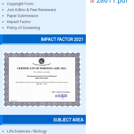
28611.pdf
Copyright Form
Join Editor & Peer Reviewers
Paper Submission
Impact Factor
Policy of Screening
IMPACT FACTOR 2021
SUBJECT AREA
Life Sciences / Biology