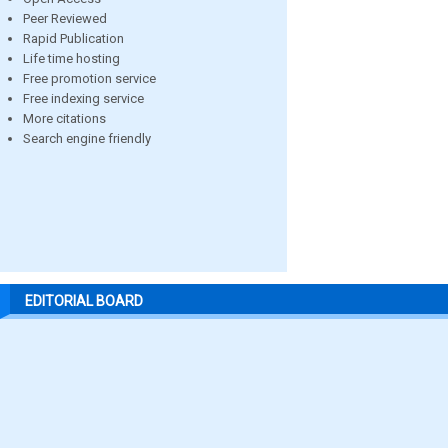
Peer Reviewed
Rapid Publication
Life time hosting
Free promotion service
Free indexing service
More citations
Search engine friendly
EDITORIAL BOARD