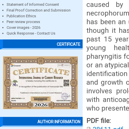
caused by p
Statement of Informed Consent
Final Proof Correction and Submission
necrophorum 
Publication Ethics
has been an u
Peer review process
Cover images - 2026
though it ha
Quick Response - Contact Us
past 15 year
CERTIFICATE
young heal
pharyngitis 
or an atypica
identificatio
and growth o
involves pro
with anticoa
who presente
PDF file:
AUTHOR INFORMATION