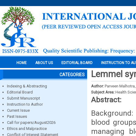
HOME
ABOUT US
EDITORIAL BOARD
INSTRUCTION TO A
Lemmel syn
CATEGORIES
Indexing & Abstracting
Author:
Parveen Malhotra
Editorial Board
Subject Area:
Health Sci
Abstract:
Submit Manuscript
Instruction to Author
Current Issue
Background: 
Past Issues
blood groups 
Call for papers/August2026
Ethics and Malpractice
managing bl
Conflict of Interest Statement