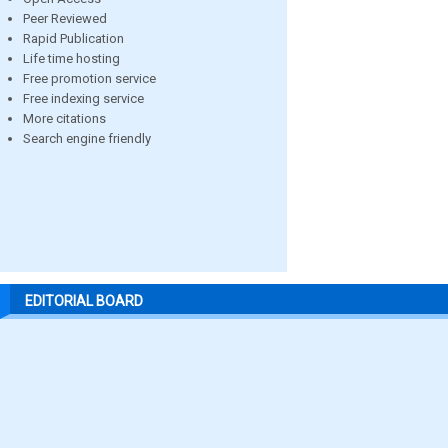
Peer Reviewed
Rapid Publication
Life time hosting
Free promotion service
Free indexing service
More citations
Search engine friendly
EDITORIAL BOARD