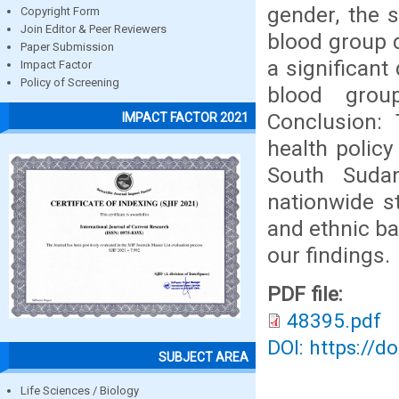
gender, the 
Copyright Form
Join Editor & Peer Reviewers
blood group d
Paper Submission
a significant
Impact Factor
Policy of Screening
blood grou
Conclusion: 
IMPACT FACTOR 2021
health policy
South Suda
nationwide st
and ethnic b
our findings.
PDF file:
48395.pdf
DOI: https://d
SUBJECT AREA
Life Sciences / Biology