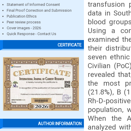
transfusion 
Statement of Informed Consent
Final Proof Correction and Submission
data in Sout
Publication Ethics
blood groups
Peer review process
Cover images - 2026
Using a con
Quick Response - Contact Us
examined th
CERTIFICATE
their distri
seven ethnic 
Civilian (PoC
revealed tha
the most pr
(21.8%), B (1
Rh-D-positi
population, 
When the A
AUTHOR INFORMATION
analyzed with