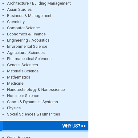
Architecture / Building Management
Asian Studies
Business & Management
Chemistry
Computer Science
Economics & Finance
Engineering / Acoustics
Environmental Science
Agricultural Sciences
Pharmaceutical Sciences
General Sciences
Materials Science
Mathematics
Medicine
Nanotechnology & Nanoscience
Nonlinear Science
Chaos & Dynamical Systems
Physics
Social Sciences & Humanities
WHY US? >>
Open Access