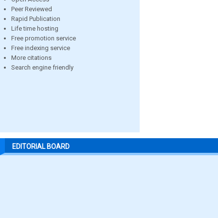
Peer Reviewed
Rapid Publication
Life time hosting
Free promotion service
Free indexing service
More citations
Search engine friendly
EDITORIAL BOARD