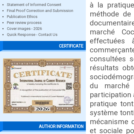
à la pratiqu
Statement of Informed Consent
Final Proof Correction and Submission
méthode de t
Publication Ethics
documentaire
Peer review process
Cover images - 2026
marché Coc
Quick Response - Contact Us
effectuées 
CERTIFICATE
commerçante
consultées s
résultats ob
sociodémogra
du marché 
participation
pratique tont
système tont
mécanisme d’
AUTHOR INFORMATION
et sociale p