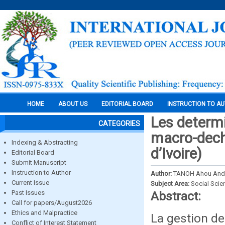
HOME
ABOUT US
EDITORIAL BOARD
INSTRUCTION TO A
Les determi
CATEGORIES
macro-dech
Indexing & Abstracting
d’Ivoire)
Editorial Board
Submit Manuscript
Instruction to Author
Author:
TANOH Ahou Andr
Current Issue
Subject Area:
Social Scie
Past Issues
Abstract:
Call for papers/August2026
Ethics and Malpractice
La gestion de
Conflict of Interest Statement