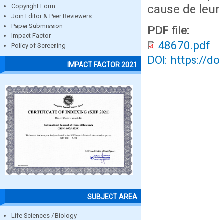
cause de leur
Copyright Form
Join Editor & Peer Reviewers
Paper Submission
PDF file:
Impact Factor
48670.pdf
Policy of Screening
DOI: https://d
IMPACT FACTOR 2021
SUBJECT AREA
Life Sciences / Biology