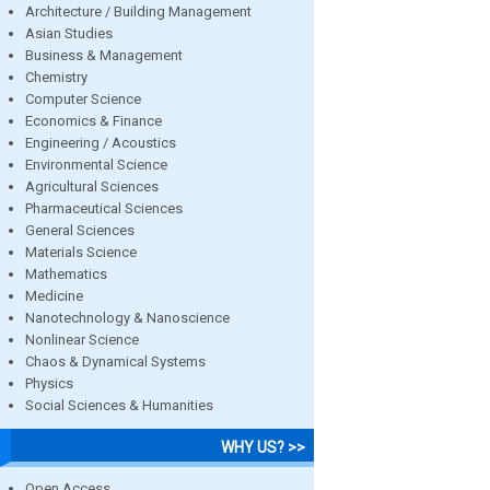
Architecture / Building Management
Asian Studies
Business & Management
Chemistry
Computer Science
Economics & Finance
Engineering / Acoustics
Environmental Science
Agricultural Sciences
Pharmaceutical Sciences
General Sciences
Materials Science
Mathematics
Medicine
Nanotechnology & Nanoscience
Nonlinear Science
Chaos & Dynamical Systems
Physics
Social Sciences & Humanities
WHY US? >>
Open Access