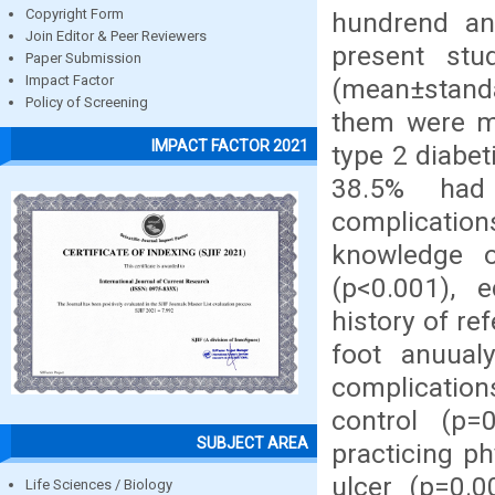
Copyright Form
hundrend an
Join Editor & Peer Reviewers
present st
Paper Submission
Impact Factor
(mean±standa
Policy of Screening
them were ma
IMPACT FACTOR 2021
type 2 diabe
38.5% had 
complications
knowledge o
(p<0.001), e
history of re
foot anuualy
complications
control (p=0
SUBJECT AREA
practicing ph
ulcer (p=0.0
Life Sciences / Biology