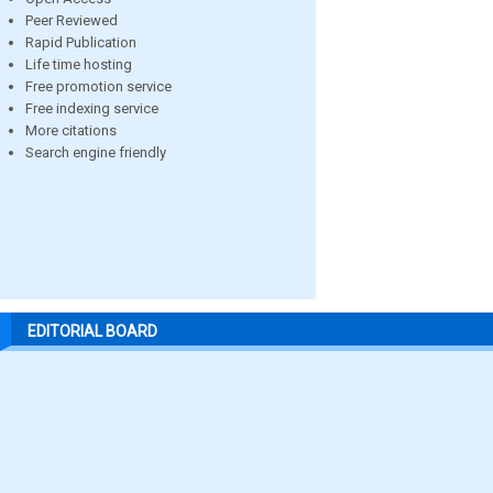
Peer Reviewed
Rapid Publication
Life time hosting
Free promotion service
Free indexing service
More citations
Search engine friendly
EDITORIAL BOARD