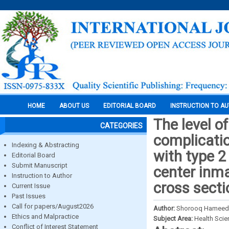
HOME
ABOUT US
EDITORIAL BOARD
INSTRUCTION TO A
The level o
CATEGORIES
complicati
Indexing & Abstracting
with type 2
Editorial Board
Submit Manuscript
center inm
Instruction to Author
cross secti
Current Issue
Past Issues
Call for papers/August2026
Author:
Shorooq Hameed A
Ethics and Malpractice
Subject Area:
Health Sci
Conflict of Interest Statement