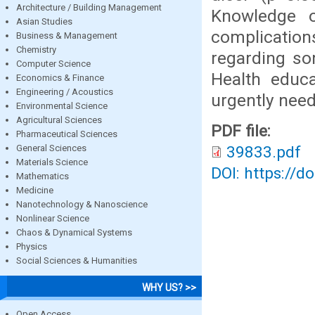
Architecture / Building Management
Knowledge o
Asian Studies
complicatio
Business & Management
Chemistry
regarding so
Computer Science
Health educ
Economics & Finance
Engineering / Acoustics
urgently nee
Environmental Science
Agricultural Sciences
PDF file:
Pharmaceutical Sciences
General Sciences
39833.pdf
Materials Science
DOI: https://d
Mathematics
Medicine
Nanotechnology & Nanoscience
Nonlinear Science
Chaos & Dynamical Systems
Physics
Social Sciences & Humanities
WHY US? >>
Open Access