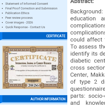
Abstract:
Statement of Informed Consent
Final Proof Correction and Submission
Background
Publication Ethics
education a
Peer review process
Cover images - 2026
complicati
Quick Response - Contact Us
complicatio
CERTIFICATE
could affect 
To assess th
identify its
diabetic ce
cross sectio
Center, Mak
of type 2 di
questionnair
parts: socio
AUTHOR INFORMATION
and knowle