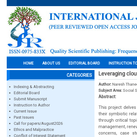
HOME
ABOUT US
EDITORIAL BOARD
INSTRUCTION T
Leveraging clo
CATEGORIES
Author:
Naresh Thane
Indexing & Abstracting
Subject Area:
Social 
Editorial Board
Abstract:
Submit Manuscript
Instruction to Author
This project delve
Current Issue
their symbiotic rel
Past Issues
through critical to
Call for papers/August2026
management, renewab
Ethics and Malpractice
concerns, case st
Conflict of Interest Statement