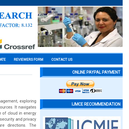
CATE
REVIEWERS FORM
CONTACT US
ONLINE PAYPAL PAYMENT
nagement, exploring
IJMCE RECOMMENDATION
ources. It navigates
e of cloud in energy
security and privacy
re directions. The