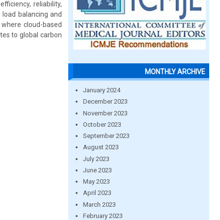
ciency, reliability,
e load balancing and
re where cloud-based
tes to global carbon
MONTHLY ARCHIVE
January 2024
December 2023
November 2023
October 2023
September 2023
August 2023
July 2023
June 2023
May 2023
April 2023
March 2023
February 2023