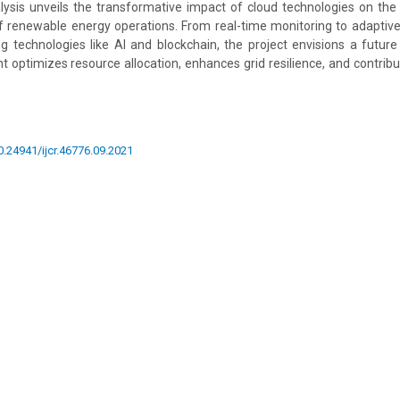
sis unveils the transformative impact of cloud technologies on the effi
of renewable energy operations. From real-time monitoring to adaptiv
g technologies like AI and blockchain, the project envisions a futu
ptimizes resource allocation, enhances grid resilience, and contribu
10.24941/ijcr.46776.09.2021