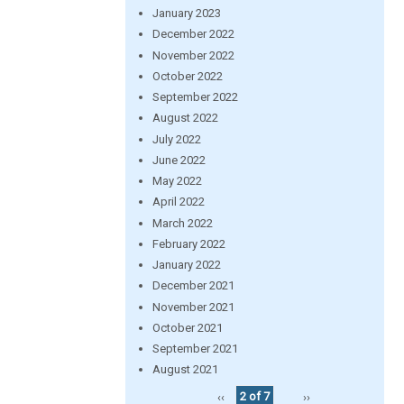
January 2023
December 2022
November 2022
October 2022
September 2022
August 2022
July 2022
June 2022
May 2022
April 2022
March 2022
February 2022
January 2022
December 2021
November 2021
October 2021
September 2021
August 2021
‹‹
2 of 7
››