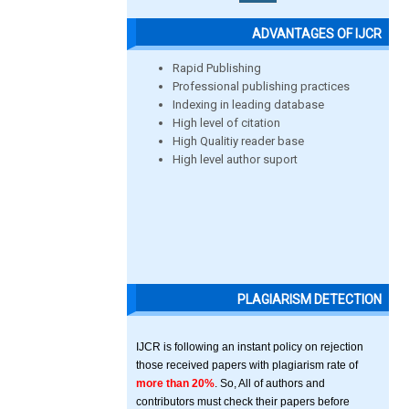
ADVANTAGES OF IJCR
Rapid Publishing
Professional publishing practices
Indexing in leading database
High level of citation
High Qualitiy reader base
High level author suport
PLAGIARISM DETECTION
IJCR is following an instant policy on rejection
those received papers with plagiarism rate of
more than 20%
. So, All of authors and
contributors must check their papers before