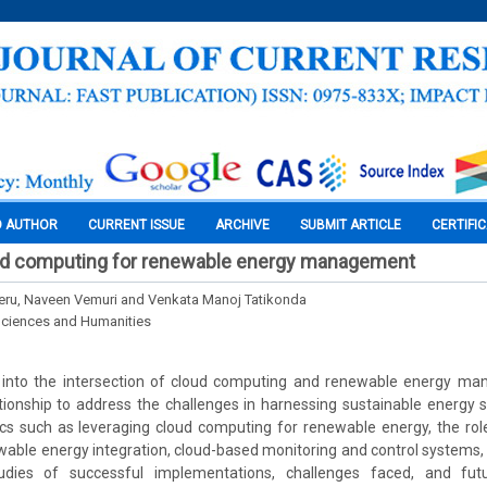
O AUTHOR
CURRENT ISSUE
ARCHIVE
SUBMIT ARTICLE
CERTIFI
ud computing for renewable energy management
eru, Naveen Vemuri and Venkata Manoj Tatikonda
Sciences and Humanities
s into the intersection of cloud computing and renewable energy ma
ationship to address the challenges in harnessing sustainable energy s
pics such as leveraging cloud computing for renewable energy, the rol
le energy integration, cloud-based monitoring and control systems, 
udies of successful implementations, challenges faced, and futu