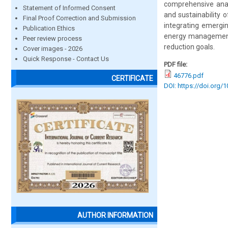
comprehensive analy
Statement of Informed Consent
and sustainability 
Final Proof Correction and Submission
integrating emergin
Publication Ethics
energy management o
Peer review process
reduction goals.
Cover images - 2026
Quick Response - Contact Us
PDF file:
46776.pdf
CERTIFICATE
DOI: https://doi.org/
AUTHOR INFORMATION