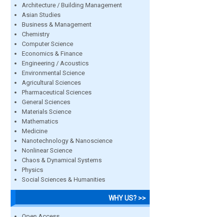
Architecture / Building Management
Asian Studies
Business & Management
Chemistry
Computer Science
Economics & Finance
Engineering / Acoustics
Environmental Science
Agricultural Sciences
Pharmaceutical Sciences
General Sciences
Materials Science
Mathematics
Medicine
Nanotechnology & Nanoscience
Nonlinear Science
Chaos & Dynamical Systems
Physics
Social Sciences & Humanities
WHY US? >>
Open Access