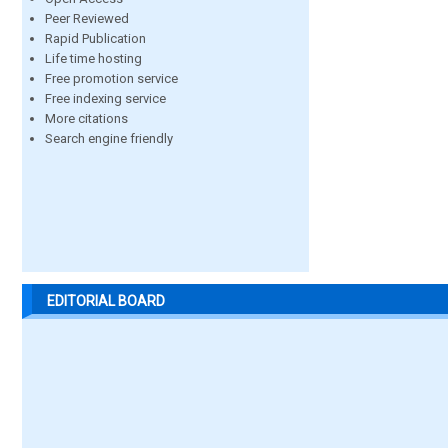
Peer Reviewed
Rapid Publication
Life time hosting
Free promotion service
Free indexing service
More citations
Search engine friendly
EDITORIAL BOARD