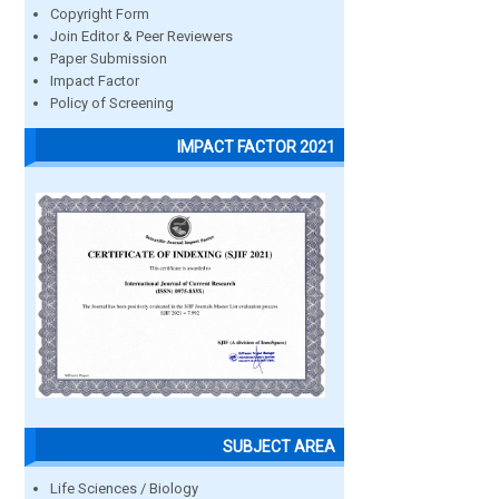
Copyright Form
Join Editor & Peer Reviewers
Paper Submission
Impact Factor
Policy of Screening
IMPACT FACTOR 2021
SUBJECT AREA
Life Sciences / Biology