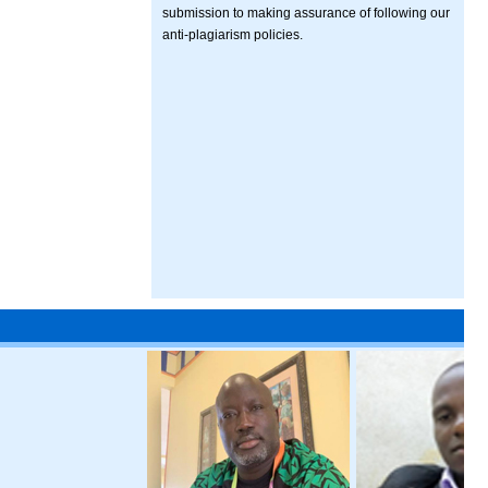
submission to making assurance of following our
anti-plagiarism policies.