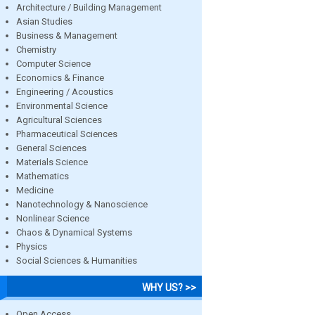
Architecture / Building Management
Asian Studies
Business & Management
Chemistry
Computer Science
Economics & Finance
Engineering / Acoustics
Environmental Science
Agricultural Sciences
Pharmaceutical Sciences
General Sciences
Materials Science
Mathematics
Medicine
Nanotechnology & Nanoscience
Nonlinear Science
Chaos & Dynamical Systems
Physics
Social Sciences & Humanities
WHY US? >>
Open Access