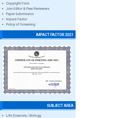
Copyright Form
Join Editor & Peer Reviewers
Paper Submission
Impact Factor
Policy of Screening
IMPACT FACTOR 2021
SUBJECT AREA
Life Sciences / Biology