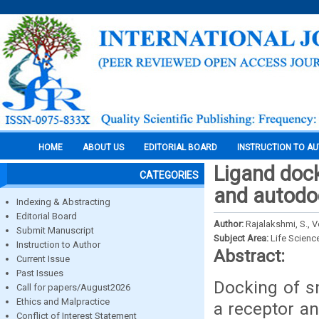
HOME
ABOUT US
EDITORIAL BOARD
INSTRUCTION TO A
Ligand dock
CATEGORIES
and autodoc
Indexing & Abstracting
Editorial Board
Author:
Rajalakshmi, S., V
Submit Manuscript
Subject Area:
Life Scienc
Instruction to Author
Abstract:
Current Issue
Past Issues
Docking of s
Call for papers/August2026
Ethics and Malpractice
a receptor an
Conflict of Interest Statement