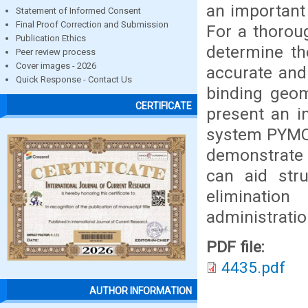
an important
Statement of Informed Consent
Final Proof Correction and Submission
For a thoroug
Publication Ethics
determine th
Peer review process
Cover images - 2026
accurate and 
Quick Response - Contact Us
binding geom
CERTIFICATE
present an i
system PYMOL
demonstrate 
can aid str
eliminatio
administratio
PDF file:
4435.pdf
AUTHOR INFORMATION