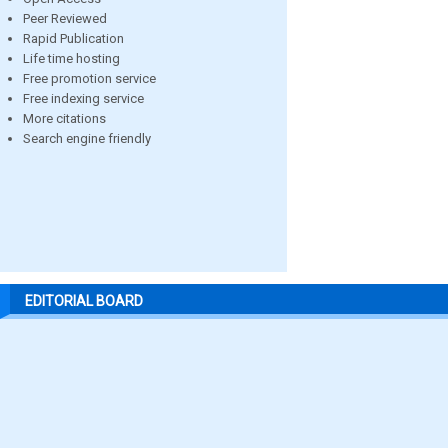
Peer Reviewed
Rapid Publication
Life time hosting
Free promotion service
Free indexing service
More citations
Search engine friendly
EDITORIAL BOARD