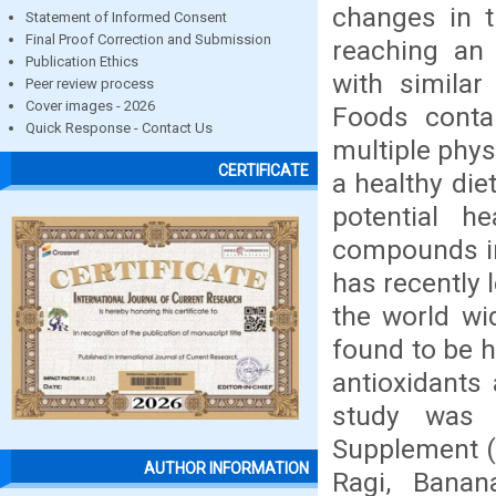
changes in t
Statement of Informed Consent
Final Proof Correction and Submission
reaching an 
Publication Ethics
with similar
Peer review process
Cover images - 2026
Foods conta
Quick Response - Contact Us
multiple phys
CERTIFICATE
a healthy die
potential he
compounds in 
has recently l
the world wi
found to be h
antioxidants 
study was 
Supplement (F
AUTHOR INFORMATION
Ragi, Banan