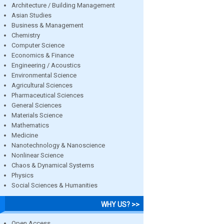
Architecture / Building Management
Asian Studies
Business & Management
Chemistry
Computer Science
Economics & Finance
Engineering / Acoustics
Environmental Science
Agricultural Sciences
Pharmaceutical Sciences
General Sciences
Materials Science
Mathematics
Medicine
Nanotechnology & Nanoscience
Nonlinear Science
Chaos & Dynamical Systems
Physics
Social Sciences & Humanities
WHY US? >>
Open Access