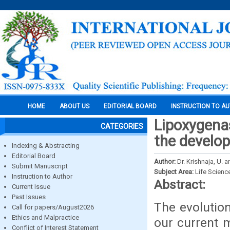
HOME
ABOUT US
EDITORIAL BOARD
INSTRUCTION TO A
Lipoxygenas
CATEGORIES
the develop
Indexing & Abstracting
Editorial Board
Author:
Dr. Krishnaja, U. a
Submit Manuscript
Subject Area:
Life Scienc
Instruction to Author
Abstract:
Current Issue
Past Issues
The evolutio
Call for papers/August2026
Ethics and Malpractice
our current 
Conflict of Interest Statement