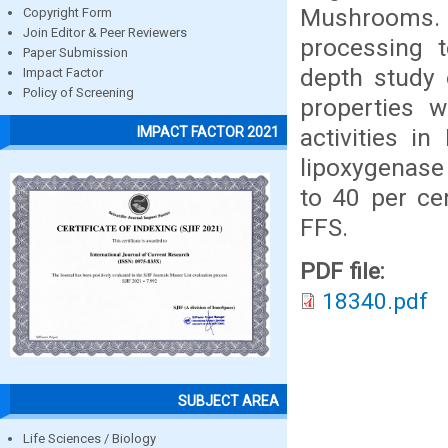
Mushrooms.
Copyright Form
Join Editor & Peer Reviewers
processing t
Paper Submission
depth study 
Impact Factor
Policy of Screening
properties 
activities i
IMPACT FACTOR 2021
lipoxygenase 
to 40 per ce
FFS.
PDF file:
18340.pdf
SUBJECT AREA
Life Sciences / Biology