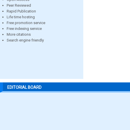
Peer Reviewed
Rapid Publication
Life time hosting
Free promotion service
Free indexing service
More citations
Search engine friendly
EDITORIAL BOARD