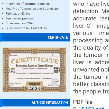
who have liv
Statement of Informed Consent
Final Proof Correction and Submission
detection. Me
Publication Ethics
accurate res
Peer review process
Cover images - 2026
liver CT ima
Quick Response - Contact Us
various im
CERTIFICATE
processing a
the quality o
the tumour in
liver is add
unwanted nois
the tumour in
better classi
the people fr
PDF file:
AUTHOR INFORMATION