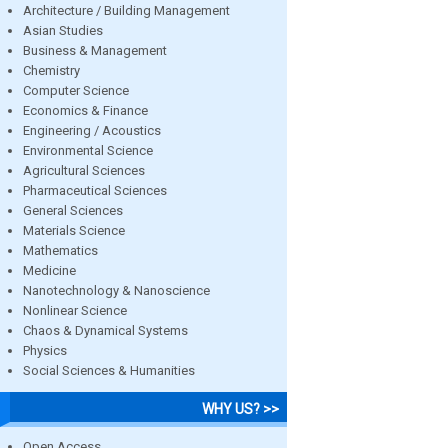
Architecture / Building Management
Asian Studies
Business & Management
Chemistry
Computer Science
Economics & Finance
Engineering / Acoustics
Environmental Science
Agricultural Sciences
Pharmaceutical Sciences
General Sciences
Materials Science
Mathematics
Medicine
Nanotechnology & Nanoscience
Nonlinear Science
Chaos & Dynamical Systems
Physics
Social Sciences & Humanities
WHY US? >>
Open Access