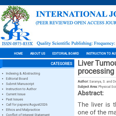
HOME
ABOUT US
EDITORIAL BOARD
INSTRUCTION TO A
Liver Tumou
CATEGORIES
processing
Indexing & Abstracting
Editorial Board
Author:
Saranya, S. and D
Submit Manuscript
Subject Area:
Physical Sc
Instruction to Author
Abstract:
Current Issue
Past Issues
The liver is 
Call for papers/August2026
Ethics and Malpractice
one of the ma
Conflict of Interest Statement