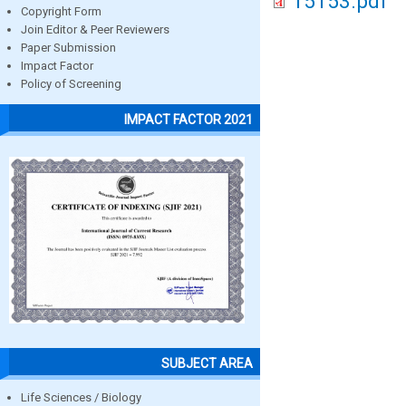
15153.pdf
Copyright Form
Join Editor & Peer Reviewers
Paper Submission
Impact Factor
Policy of Screening
IMPACT FACTOR 2021
SUBJECT AREA
Life Sciences / Biology