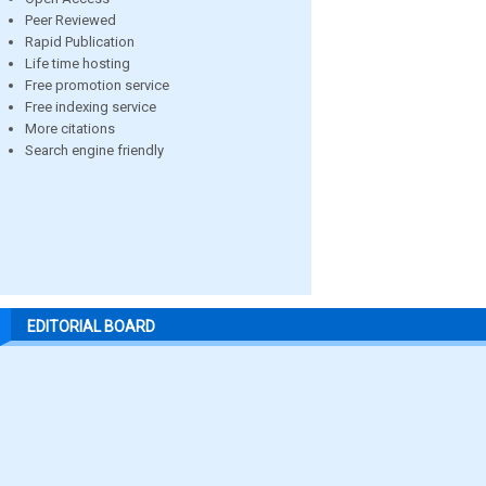
Peer Reviewed
Rapid Publication
Life time hosting
Free promotion service
Free indexing service
More citations
Search engine friendly
EDITORIAL BOARD