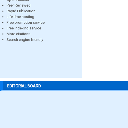
Peer Reviewed
Rapid Publication
Life time hosting
Free promotion service
Free indexing service
More citations
Search engine friendly
EDITORIAL BOARD