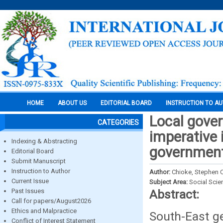
HOME
ABOUT US
EDITORIAL BOARD
INSTRUCTION TO A
Local gove
CATEGORIES
imperative 
Indexing & Abstracting
governments
Editorial Board
Submit Manuscript
Instruction to Author
Author:
Chioke, Stephen 
Current Issue
Subject Area:
Social Scie
Past Issues
Abstract:
Call for papers/August2026
Ethics and Malpractice
South-East ge
Conflict of Interest Statement