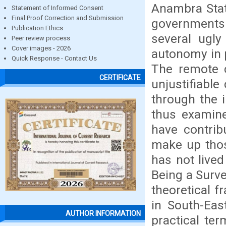
Anambra Stat
Statement of Informed Consent
Final Proof Correction and Submission
governments
Publication Ethics
several ugly
Peer review process
Cover images - 2026
autonomy in 
Quick Response - Contact Us
The remote 
CERTIFICATE
unjustifiable
through the 
thus examine
have contrib
make up tho
has not lived
Being a Surve
theoretical f
in South-Eas
AUTHOR INFORMATION
practical te