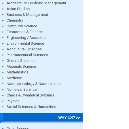
Architecture / Building Management
Asian Studies
Business & Management
Chemistry
Computer Science
Economics & Finance
Engineering / Acoustics
Environmental Science
Agricultural Sciences
Pharmaceutical Sciences
General Sciences
Materials Science
Mathematics
Medicine
Nanotechnology & Nanoscience
Nonlinear Science
Chaos & Dynamical Systems
Physics
Social Sciences & Humanities
WHY US? >>
Open Access