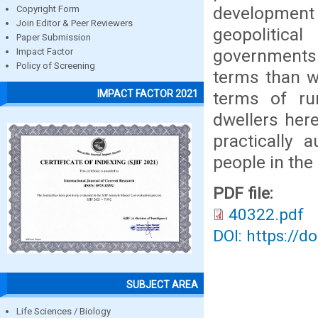
development
Copyright Form
Join Editor & Peer Reviewers
geopolitica
Paper Submission
governments i
Impact Factor
Policy of Screening
terms than w
IMPACT FACTOR 2021
terms of rur
dwellers her
practically 
people in the
PDF file:
40322.pdf
DOI: https://d
SUBJECT AREA
Life Sciences / Biology