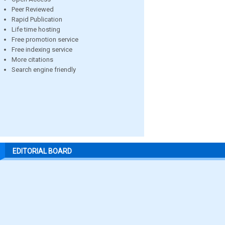
Peer Reviewed
Rapid Publication
Life time hosting
Free promotion service
Free indexing service
More citations
Search engine friendly
EDITORIAL BOARD