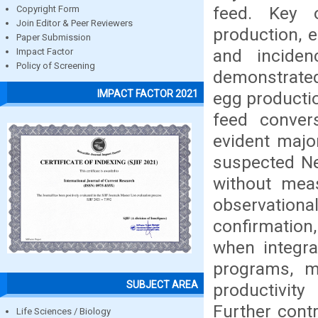
feed. Key 
Copyright Form
Join Editor & Peer Reviewers
production, 
Paper Submission
and inciden
Impact Factor
Policy of Screening
demonstrated
IMPACT FACTOR 2021
egg productio
feed convers
evident major
suspected Ne
without meas
observational
confirmation,
when integr
programs, m
SUBJECT AREA
productivity
Further cont
Life Sciences / Biology