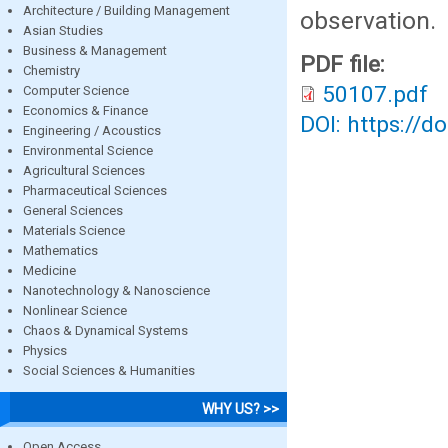
Architecture / Building Management
observation.
Asian Studies
Business & Management
PDF file:
Chemistry
50107.pdf
Computer Science
Economics & Finance
DOI: https://d
Engineering / Acoustics
Environmental Science
Agricultural Sciences
Pharmaceutical Sciences
General Sciences
Materials Science
Mathematics
Medicine
Nanotechnology & Nanoscience
Nonlinear Science
Chaos & Dynamical Systems
Physics
Social Sciences & Humanities
WHY US? >>
Open Access