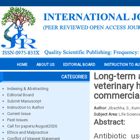
HOME
ABOUT US
EDITORIAL BOARD
INSTRUCTION TO A
Long-term 
CATEGORIES
veterinary
Indexing & Abstracting
commercial 
Editorial Board
Submit Manuscript
Instruction to Author
Author:
Jibachha, S., Kuma
Current Issue
Subject Area:
Life Scienc
Past Issues
Abstract:
Call for papers/August2026
Ethics and Malpractice
Antibiotic u
Conflict of Interest Statement