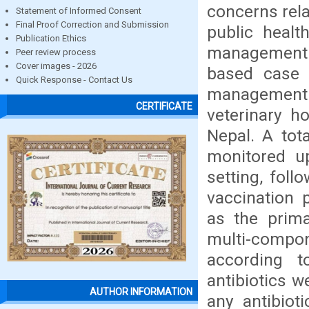
concerns rela
Statement of Informed Consent
Final Proof Correction and Submission
public healt
Publication Ethics
management a
Peer review process
Cover images - 2026
based case r
Quick Response - Contact Us
management
CERTIFICATE
veterinary h
Nepal. A tot
monitored u
setting, foll
vaccination 
as the prim
multi-compon
according t
antibiotics w
AUTHOR INFORMATION
any antibiot