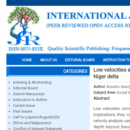
HOME
ABOUT US
EDITORIAL BOARD
INSTRUCTION T
Low velocities 
CATEGORIES
Niger delta
Indexing & Abstracting
Author:
Azuoko Geor
Editorial Board
Subject Area:
Social 
Submit Manuscript
Abstract:
Instruction to Author
Current Issue
Low velocities cor
Past Issues
implications they 
Call for papers/August2026
velocity analysis u
Ethics and Malpractice
depth beyond 3secon
Conflict of Interest Statement