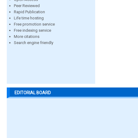
Peer Reviewed
Rapid Publication
Life time hosting
Free promotion service
Free indexing service
More citations
Search engine friendly
EDITORIAL BOARD