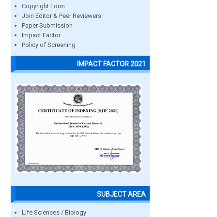
Copyright Form
Join Editor & Peer Reviewers
Paper Submission
Impact Factor
Policy of Screening
IMPACT FACTOR 2021
SUBJECT AREA
Life Sciences / Biology