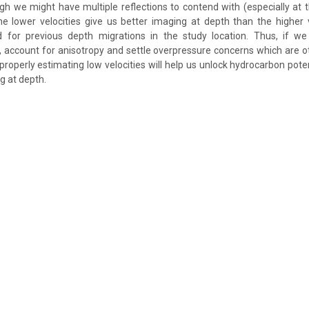
h we might have multiple reflections to contend with (especially at 
he lower velocities give us better imaging at depth than the higher 
d for previous depth migrations in the study location. Thus, if we
, account for anisotropy and settle overpressure concerns which are ot
 properly estimating low velocities will help us unlock hydrocarbon pot
g at depth.