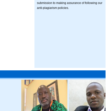
submission to making assurance of following our
anti-plagiarism policies.