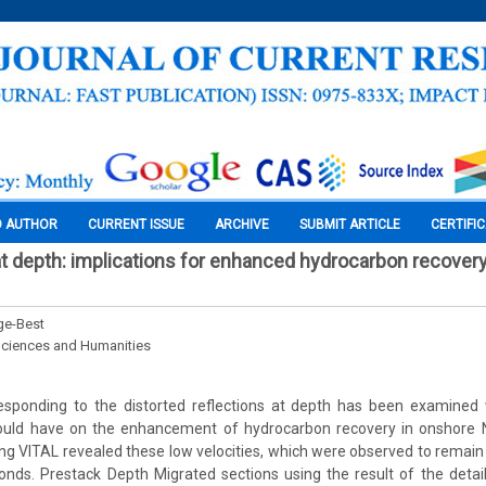
O AUTHOR
CURRENT ISSUE
ARCHIVE
SUBMIT ARTICLE
CERTIFI
at depth: implications for enhanced hydrocarbon recover
ge-Best
Sciences and Humanities
responding to the distorted reflections at depth has been examined 
could have on the enhancement of hydrocarbon recovery in onshore Ni
sing VITAL revealed these low velocities, which were observed to remain 
ds. Prestack Depth Migrated sections using the result of the detail