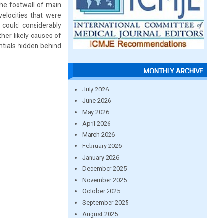
the footwall of main
velocities that were
 could considerably
her likely causes of
entials hidden behind
MONTHLY ARCHIVE
July 2026
June 2026
May 2026
April 2026
March 2026
February 2026
January 2026
December 2025
November 2025
October 2025
September 2025
August 2025