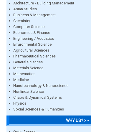
Architecture / Building Management
Asian Studies
Business & Management
Chemistry
Computer Science
Economics & Finance
Engineering / Acoustics
Environmental Science
Agricultural Sciences
Pharmaceutical Sciences
General Sciences
Materials Science
Mathematics
Medicine
Nanotechnology & Nanoscience
Nonlinear Science
Chaos & Dynamical Systems
Physics
Social Sciences & Humanities
WHY US? >>
Open Access