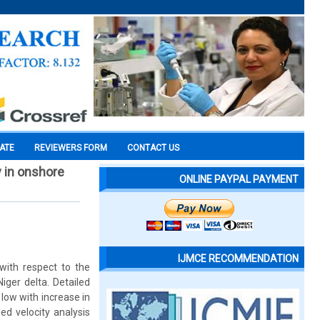
CATE
REVIEWERS FORM
CONTACT US
y in onshore
ONLINE PAYPAL PAYMENT
IJMCE RECOMMENDATION
with respect to the
ger delta. Detailed
low with increase in
ed velocity analysis