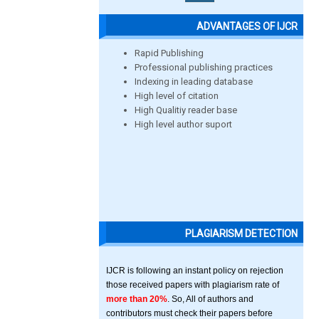
ADVANTAGES OF IJCR
Rapid Publishing
Professional publishing practices
Indexing in leading database
High level of citation
High Qualitiy reader base
High level author suport
PLAGIARISM DETECTION
IJCR is following an instant policy on rejection
those received papers with plagiarism rate of
more than 20%
. So, All of authors and
contributors must check their papers before