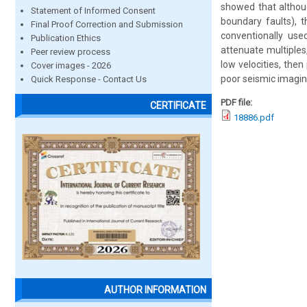
showed that althoug
Statement of Informed Consent
boundary faults), t
Final Proof Correction and Submission
conventionally use
Publication Ethics
attenuate multiples
Peer review process
low velocities, then
Cover images - 2026
poor seismic imagin
Quick Response - Contact Us
PDF file:
CERTIFICATE
18886.pdf
AUTHOR INFORMATION