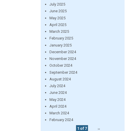
July 2025
June 2025
May 2025
April 2025
March 2025
February 2025
January 2025
December 2024
November 2024
October 2024
September 2024
August 2024
July 2024
June 2024
May 2024
April 2024
March 2024
February 2024
1 of 7
››