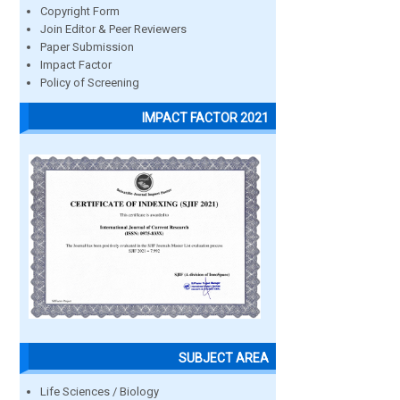
Copyright Form
Join Editor & Peer Reviewers
Paper Submission
Impact Factor
Policy of Screening
IMPACT FACTOR 2021
SUBJECT AREA
Life Sciences / Biology