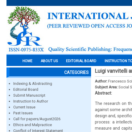
HOME
ABOUT US
EDITORIAL BOARD
INSTRUCTION T
Luigi vanvitelli
CATEGORIES
Author:
Francesco Sci
Indexing & Abstracting
Subject Area:
Social 
Editorial Board
Abstract:
Submit Manuscript
Instruction to Author
The research on the
Current Issue
against some archit
Past Issues
design and, specific
Call for papers/August2026
process: a intellec
Ethics and Malpractice
measure and capital
Conflict of Interest Statement