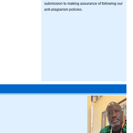
submission to making assurance of following our
anti-plagiarism policies.