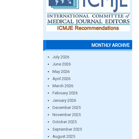
MONTHLY ARCHIVE
July 2026
June 2026
May 2026
April 2026
March 2026
February 2026
January 2026
December 2025
November 2025
October 2025
September 2025
August 2025