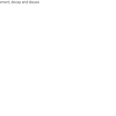
nment, decay and disuse.