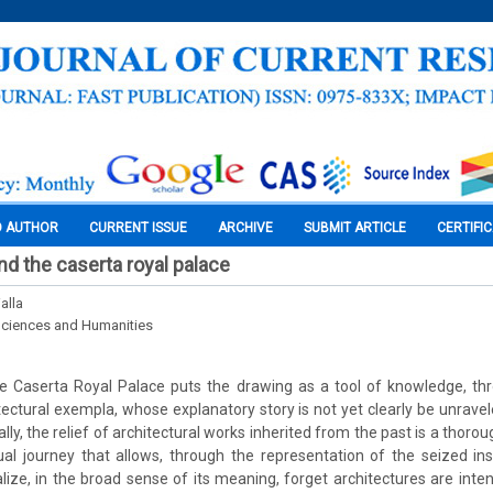
O AUTHOR
CURRENT ISSUE
ARCHIVE
SUBMIT ARTICLE
CERTIFI
 and the caserta royal palace
alla
Sciences and Humanities
 Caserta Royal Palace puts the drawing as a tool of knowledge, throu
ectural exempla, whose explanatory story is not yet clearly be unravele
ally, the relief of architectural works inherited from the past is a thor
tual journey that allows, through the representation of the seized ins
ize, in the broad sense of its meaning, forget architectures are inten