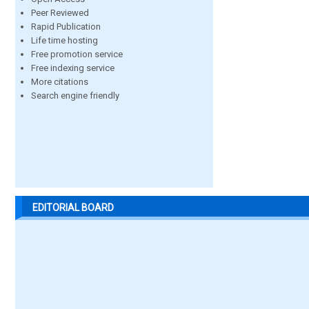
Peer Reviewed
Rapid Publication
Life time hosting
Free promotion service
Free indexing service
More citations
Search engine friendly
EDITORIAL BOARD