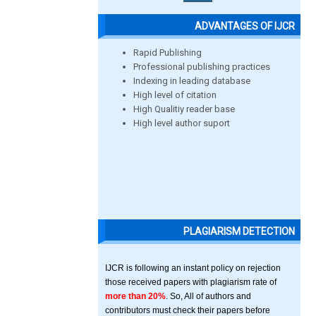
ADVANTAGES OF IJCR
Rapid Publishing
Professional publishing practices
Indexing in leading database
High level of citation
High Qualitiy reader base
High level author suport
PLAGIARISM DETECTION
IJCR is following an instant policy on rejection
those received papers with plagiarism rate of
more than 20%
. So, All of authors and
contributors must check their papers before