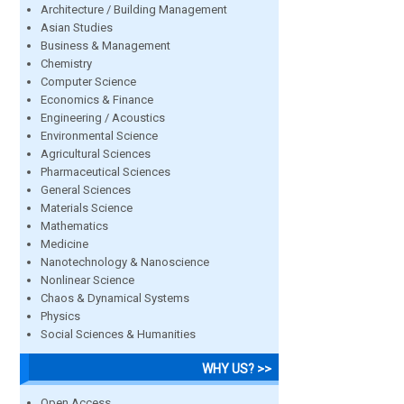
Architecture / Building Management
Asian Studies
Business & Management
Chemistry
Computer Science
Economics & Finance
Engineering / Acoustics
Environmental Science
Agricultural Sciences
Pharmaceutical Sciences
General Sciences
Materials Science
Mathematics
Medicine
Nanotechnology & Nanoscience
Nonlinear Science
Chaos & Dynamical Systems
Physics
Social Sciences & Humanities
WHY US? >>
Open Access