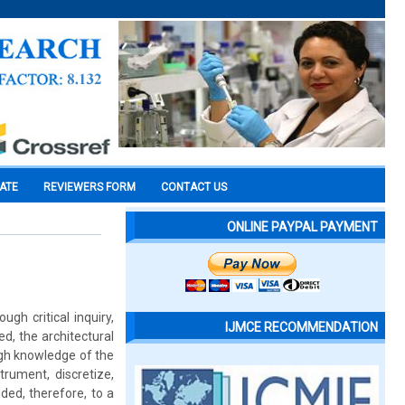
CATE
REVIEWERS FORM
CONTACT US
ONLINE PAYPAL PAYMENT
gh critical inquiry,
IJMCE RECOMMENDATION
d, the architectural
ough knowledge of the
trument, discretize,
ded, therefore, to a