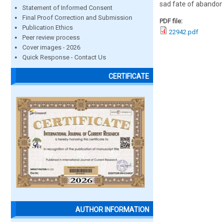
sad fate of abando
Statement of Informed Consent
Final Proof Correction and Submission
PDF file:
Publication Ethics
22942.pdf
Peer review process
Cover images - 2026
Quick Response - Contact Us
CERTIFICATE
AUTHOR INFORMATION