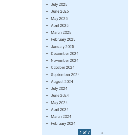
July 2025
June 2025
May 2025
April 2025
March 2025
February 2025
January 2025
December 2024
November 2024
October 2024
September 2024
August 2024
July 2024
June 2024
May 2024
April 2024
March 2024
February 2024
1 of 7
››