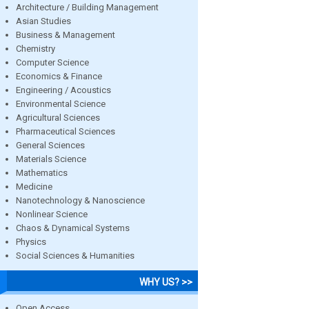
Architecture / Building Management
Asian Studies
Business & Management
Chemistry
Computer Science
Economics & Finance
Engineering / Acoustics
Environmental Science
Agricultural Sciences
Pharmaceutical Sciences
General Sciences
Materials Science
Mathematics
Medicine
Nanotechnology & Nanoscience
Nonlinear Science
Chaos & Dynamical Systems
Physics
Social Sciences & Humanities
WHY US? >>
Open Access