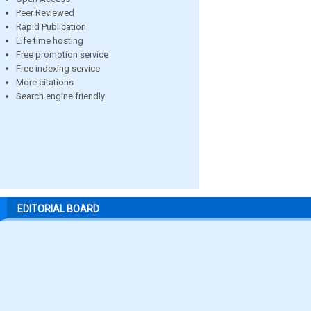
Peer Reviewed
Rapid Publication
Life time hosting
Free promotion service
Free indexing service
More citations
Search engine friendly
EDITORIAL BOARD