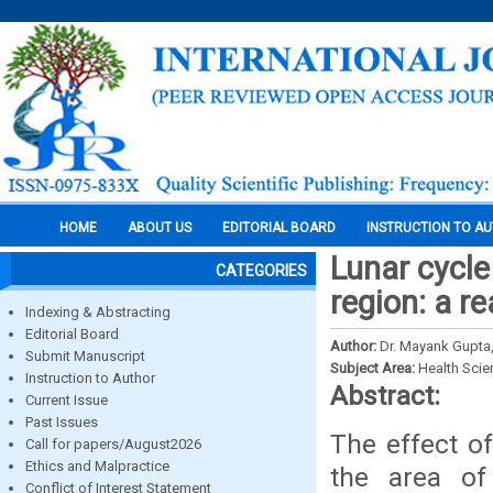
HOME
ABOUT US
EDITORIAL BOARD
INSTRUCTION TO A
Lunar cycle
CATEGORIES
region: a re
Indexing & Abstracting
Editorial Board
Author:
Dr. Mayank Gupta,
Submit Manuscript
Subject Area:
Health Sci
Instruction to Author
Abstract:
Current Issue
Past Issues
The effect o
Call for papers/August2026
Ethics and Malpractice
the area of 
Conflict of Interest Statement