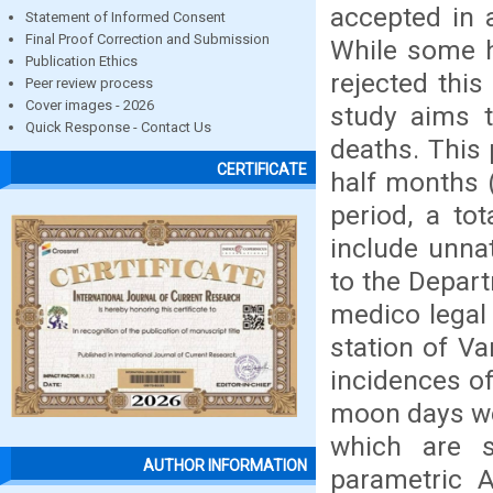
accepted in a
Statement of Informed Consent
Final Proof Correction and Submission
While some h
Publication Ethics
rejected this
Peer review process
Cover images - 2026
study aims t
Quick Response - Contact Us
deaths. This 
CERTIFICATE
half months 
period, a to
include unna
to the Depart
medico legal
station of V
incidences o
moon days we
which are s
AUTHOR INFORMATION
parametric A