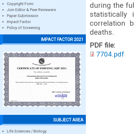
during the f
Copyright Form
Join Editor & Peer Reviewers
statisticall
Paper Submission
correlation 
Impact Factor
Policy of Screening
deaths.
IMPACT FACTOR 2021
PDF file:
7704.pdf
SUBJECT AREA
Life Sciences / Biology