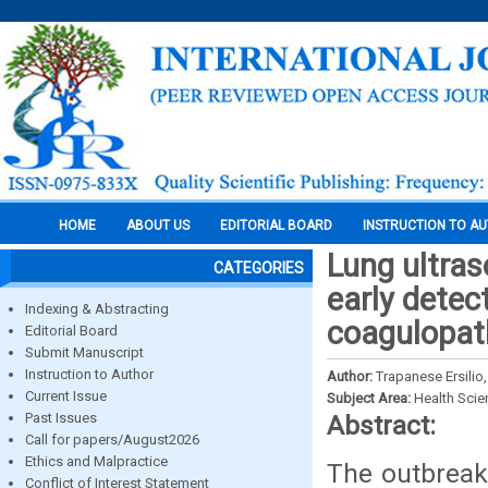
HOME
ABOUT US
EDITORIAL BOARD
INSTRUCTION TO A
Lung ultras
CATEGORIES
early detec
Indexing & Abstracting
coagulopat
Editorial Board
Submit Manuscript
Instruction to Author
Author:
Trapanese Ersilio,
Current Issue
Subject Area:
Health Sci
Past Issues
Abstract:
Call for papers/August2026
Ethics and Malpractice
The outbreak
Conflict of Interest Statement