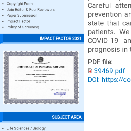
Careful atte
Copyright Form
Join Editor & Peer Reviewers
prevention a
Paper Submission
state that c
Impact Factor
Policy of Screening
patients. We
IMPACT FACTOR 2021
COVID-19 an
prognosis in 
PDF file:
39469.pdf
DOI: https://d
SUBJECT AREA
Life Sciences / Biology