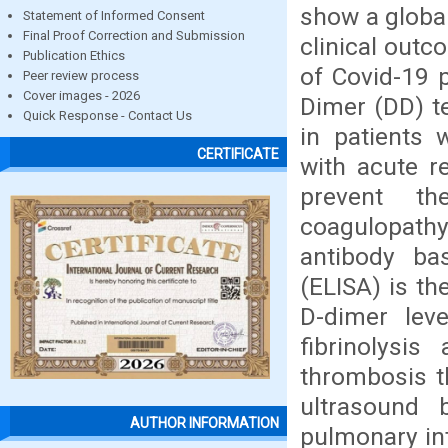
show a global
Statement of Informed Consent
Final Proof Correction and Submission
clinical out
Publication Ethics
of Covid-19 
Peer review process
Cover images - 2026
Dimer (DD) te
Quick Response - Contact Us
in patients
CERTIFICATE
with acute r
prevent th
coagulopath
antibody ba
(ELISA) is th
D-dimer leve
fibrinolysi
thrombosis t
ultrasound 
AUTHOR INFORMATION
pulmonary in