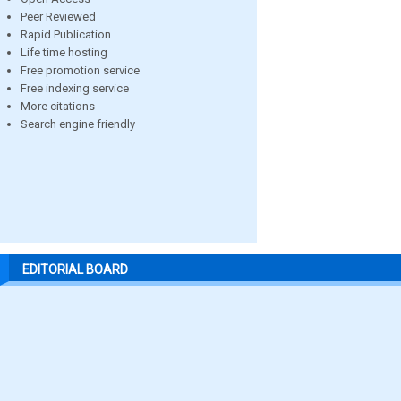
Peer Reviewed
Rapid Publication
Life time hosting
Free promotion service
Free indexing service
More citations
Search engine friendly
EDITORIAL BOARD