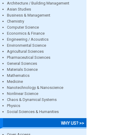
Architecture / Building Management
Asian Studies
Business & Management
Chemistry
Computer Science
Economics & Finance
Engineering / Acoustics
Environmental Science
Agricultural Sciences
Pharmaceutical Sciences
General Sciences
Materials Science
Mathematics
Medicine
Nanotechnology & Nanoscience
Nonlinear Science
Chaos & Dynamical Systems
Physics
Social Sciences & Humanities
WHY US? >>
Open Access