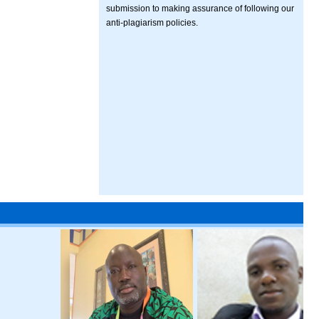
submission to making assurance of following our
anti-plagiarism policies.