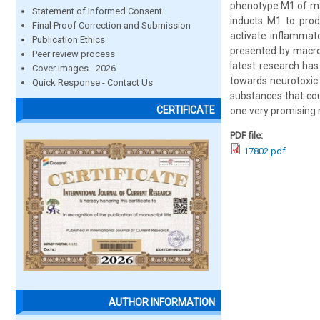
phenotype M1 of ma
Statement of Informed Consent
inducts M1 to produ
Final Proof Correction and Submission
activate inflammato
Publication Ethics
presented by macro
Peer review process
latest research has 
Cover images - 2026
towards neurotoxic 
Quick Response - Contact Us
substances that cou
CERTIFICATE
one very promising 
PDF file:
17802.pdf
AUTHOR INFORMATION