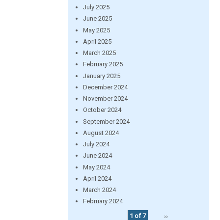
July 2025
June 2025
May 2025
April 2025
March 2025
February 2025
January 2025
December 2024
November 2024
October 2024
September 2024
August 2024
July 2024
June 2024
May 2024
April 2024
March 2024
February 2024
1 of 7
››