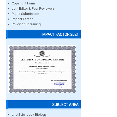
Copyright Form
Join Editor & Peer Reviewers
Paper Submission
Impact Factor
Policy of Screening
IMPACT FACTOR 2021
SUBJECT AREA
Life Sciences / Biology