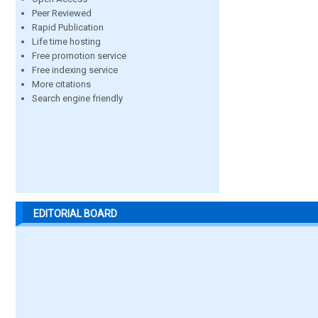
Peer Reviewed
Rapid Publication
Life time hosting
Free promotion service
Free indexing service
More citations
Search engine friendly
EDITORIAL BOARD