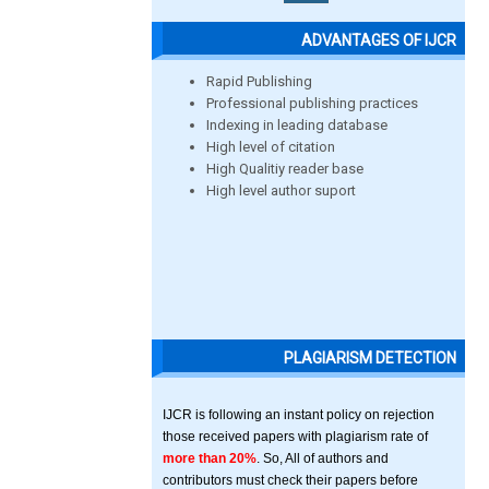
ADVANTAGES OF IJCR
Rapid Publishing
Professional publishing practices
Indexing in leading database
High level of citation
High Qualitiy reader base
High level author suport
PLAGIARISM DETECTION
IJCR is following an instant policy on rejection
those received papers with plagiarism rate of
more than 20%
. So, All of authors and
contributors must check their papers before