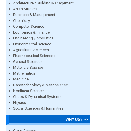
Architecture / Building Management
Asian Studies
Business & Management
Chemistry
Computer Science
Economics & Finance
Engineering / Acoustics
Environmental Science
Agricultural Sciences
Pharmaceutical Sciences
General Sciences
Materials Science
Mathematics
Medicine
Nanotechnology & Nanoscience
Nonlinear Science
Chaos & Dynamical Systems
Physics
Social Sciences & Humanities
WHY US? >>
Open Access