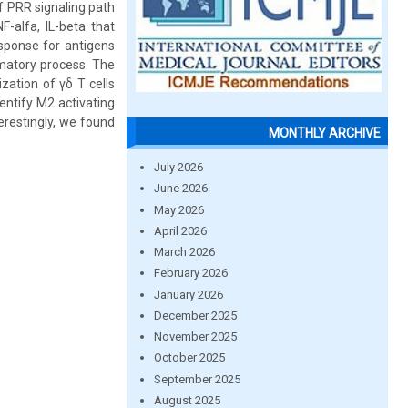
 PRR signaling path
F-alfa, IL-beta that
esponse for antigens
matory process. The
ization of γδ T cells
entify M2 activating
erestingly, we found
MONTHLY ARCHIVE
July 2026
June 2026
May 2026
April 2026
March 2026
February 2026
January 2026
December 2025
November 2025
October 2025
September 2025
August 2025