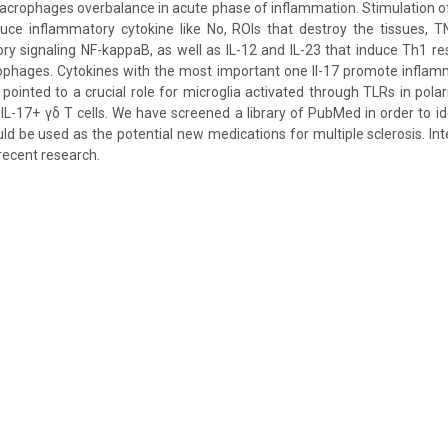
crophages overbalance in acute phase of inflammation. Stimulation of
ce inflammatory cytokine like No, ROIs that destroy the tissues, TN
ry signaling NF-kappaB, as well as IL-12 and IL-23 that induce Th1 r
phages. Cytokines with the most important one Il-17 promote inflam
pointed to a crucial role for microglia activated through TLRs in polar
IL-17+ γδ T cells. We have screened a library of PubMed in order to id
ld be used as the potential new medications for multiple sclerosis. Int
recent research.