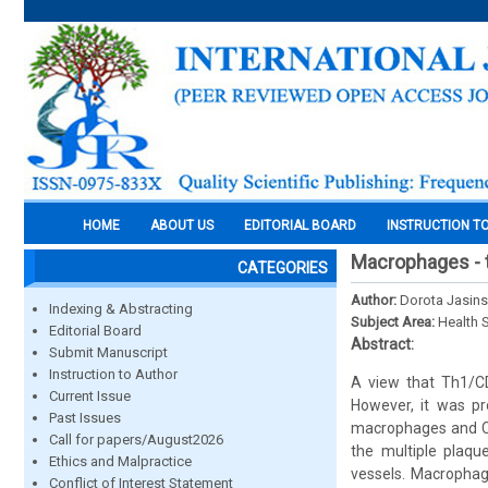
HOME
ABOUT US
EDITORIAL BOARD
INSTRUCTION T
Macrophages - t
CATEGORIES
Author:
Dorota Jasin
Indexing & Abstracting
Subject Area:
Health 
Editorial Board
Abstract:
Submit Manuscript
Instruction to Author
A view that Th1/CD
Current Issue
However, it was pr
Past Issues
macrophages and CD4
Call for papers/August2026
the multiple plaqu
Ethics and Malpractice
vessels. Macrophag
Conflict of Interest Statement