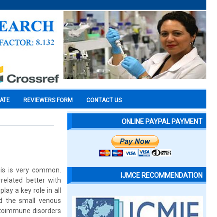
CATE
REVIEWERS FORM
CONTACT US
ONLINE PAYPAL PAYMENT
sis is very common.
IJMCE RECOMMENDATION
related better with
ay a key role in all
d the small venous
utoimmune disorders