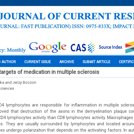
O AUTHOR
CURRENT ISSUE
ARCHIVE
SUBMIT ARTICLE
CERTIFI
argets of medication in multiple sclerosis
ska and Jerzy Boczon
Sciences
4 lymphocytes are responsible for inflammation in multiple sclero
oved that destruction of the axons in the demyelination plaque cor
 lymphocytes activity than CD8 lymphocytes activity. Macrophages pl
es. They are usually surrounded by lymphocytes and located aroun
es undergo polarization that depends on the activating factors. In a